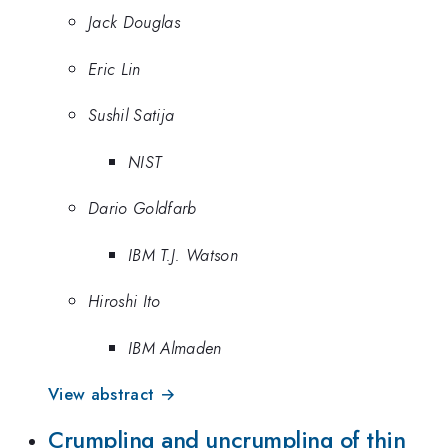
Jack Douglas
Eric Lin
Sushil Satija
NIST
Dario Goldfarb
IBM T.J. Watson
Hiroshi Ito
IBM Almaden
View abstract →
Crumpling and uncrumpling of thin