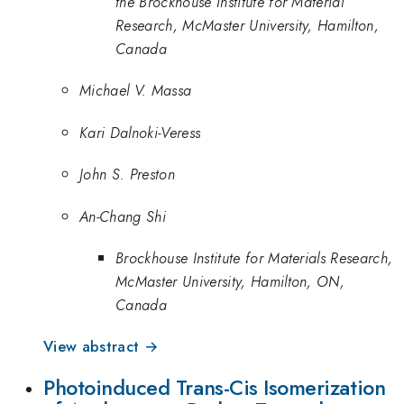
the Brockhouse Institute for Material
Research, McMaster University, Hamilton,
Canada
Michael V. Massa
Kari Dalnoki-Veress
John S. Preston
An-Chang Shi
Brockhouse Institute for Materials Research,
McMaster University, Hamilton, ON,
Canada
View abstract →
Photoinduced Trans-Cis Isomerization