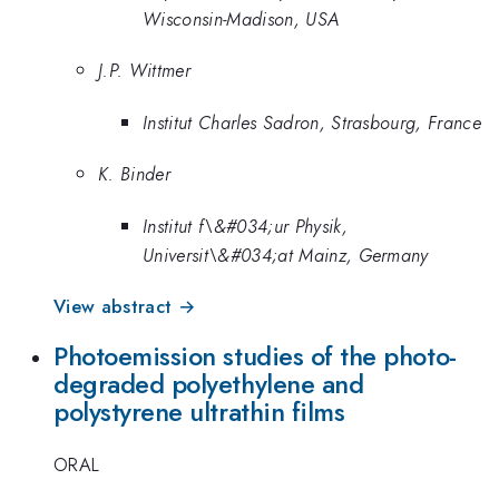
Wisconsin-Madison, USA
J.P. Wittmer
Institut Charles Sadron, Strasbourg, France
K. Binder
Institut f\&#034;ur Physik,
Universit\&#034;at Mainz, Germany
View abstract →
Photoemission studies of the photo-
degraded polyethylene and
polystyrene ultrathin films
ORAL