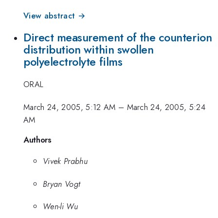
View abstract →
Direct measurement of the counterion
distribution within swollen
polyelectrolyte films
ORAL
March 24, 2005, 5:12 AM
–
March 24, 2005, 5:24
AM
Authors
Vivek Prabhu
Bryan Vogt
Wen-li Wu