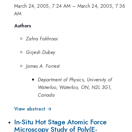
March 24, 2005, 7:24 AM
–
March 24, 2005, 7:36
AM
Authors
Zahra Fakhraai
Girjesh Dubey
James A. Forrest
Department of Physics, University of
Waterloo, Waterloo, ON, N2L 3G1,
Canada
View abstract →
In-Situ Hot Stage Atomic Force
Microscopy Study of Poly(E-