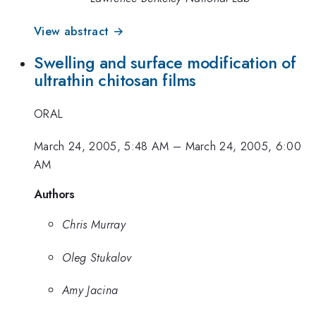
View abstract →
Swelling and surface modification of
ultrathin chitosan films
ORAL
March 24, 2005, 5:48 AM
–
March 24, 2005, 6:00
AM
Authors
Chris Murray
Oleg Stukalov
Amy Jacina