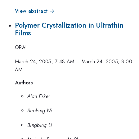
View abstract →
Polymer Crystallization in Ultrathin
Films
ORAL
March 24, 2005, 7:48 AM
–
March 24, 2005, 8:00
AM
Authors
Alan Esker
Suolong Ni
Bingbing Li