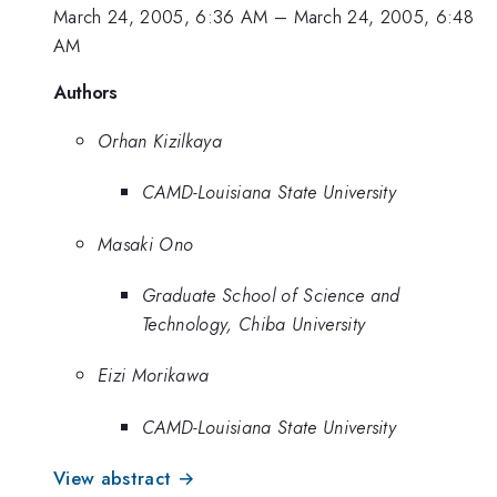
March 24, 2005, 6:36 AM
–
March 24, 2005, 6:48
AM
Authors
Orhan Kizilkaya
CAMD-Louisiana State University
Masaki Ono
Graduate School of Science and
Technology, Chiba University
Eizi Morikawa
CAMD-Louisiana State University
View abstract →