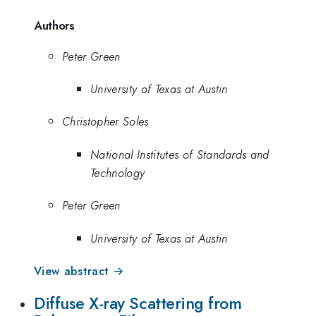
Authors
Peter Green
University of Texas at Austin
Christopher Soles
National Institutes of Standards and
Technology
Peter Green
University of Texas at Austin
View abstract →
Diffuse X-ray Scattering from