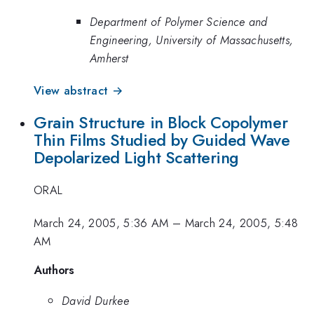
Department of Polymer Science and
Engineering, University of Massachusetts,
Amherst
View abstract →
Grain Structure in Block Copolymer
Thin Films Studied by Guided Wave
Depolarized Light Scattering
ORAL
March 24, 2005, 5:36 AM
–
March 24, 2005, 5:48
AM
Authors
David Durkee