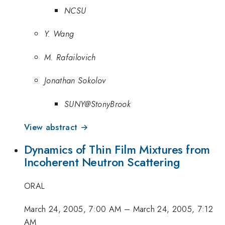
NCSU
Y. Wang
M. Rafailovich
Jonathan Sokolov
SUNY@StonyBrook
View abstract →
Dynamics of Thin Film Mixtures from
Incoherent Neutron Scattering
ORAL
March 24, 2005, 7:00 AM
–
March 24, 2005, 7:12
AM