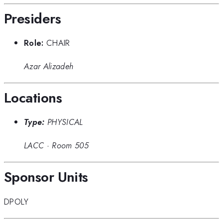
Presiders
Role:
CHAIR
Azar Alizadeh
Locations
Type:
PHYSICAL
LACC
·
Room 505
Sponsor Units
DPOLY