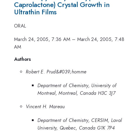
Caprolactone) Crystal Growth in
Ultrathin Films
ORAL
March 24, 2005, 7:36 AM
–
March 24, 2005, 7:48
AM
Authors
Robert E. Prud&#039;homme
Department of Chemistry, University of
Montreal, Montreal, Canada H3C 3J7
Vincent H. Mareau
Department of Chemistry, CERSIM, Laval
University, Quebec, Canada G1K 7P4