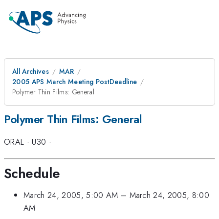
All Archives
MAR
2005 APS March Meeting PostDeadline
Polymer Thin Films: General
Polymer Thin Films: General
ORAL
·
U30
·
Schedule
March 24, 2005, 5:00 AM
–
March 24, 2005, 8:00
AM