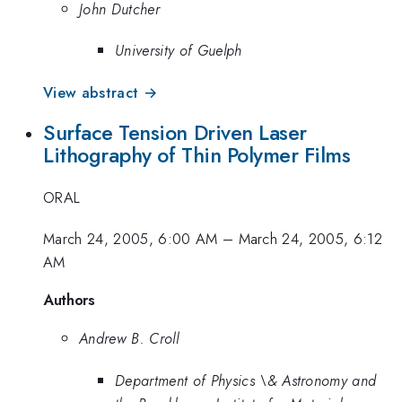
John Dutcher
University of Guelph
View abstract →
Surface Tension Driven Laser
Lithography of Thin Polymer Films
ORAL
March 24, 2005, 6:00 AM
–
March 24, 2005, 6:12
AM
Authors
Andrew B. Croll
Department of Physics \& Astronomy and