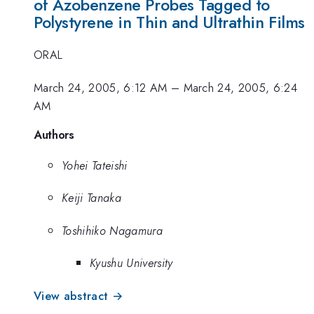
of Azobenzene Probes Tagged to
Polystyrene in Thin and Ultrathin Films
ORAL
March 24, 2005, 6:12 AM
–
March 24, 2005, 6:24
AM
Authors
Yohei Tateishi
Keiji Tanaka
Toshihiko Nagamura
Kyushu University
View abstract →