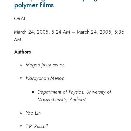
polymer films
ORAL
March 24, 2005, 5:24 AM
–
March 24, 2005, 5:36
AM
Authors
Megan Juszkiewicz
Narayanan Menon
Department of Physics, University of
Massachusetts, Amherst
Yao Lin
T.P. Russell