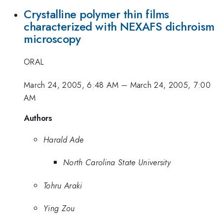
Crystalline polymer thin films
characterized with NEXAFS dichroism
microscopy
ORAL
March 24, 2005, 6:48 AM
–
March 24, 2005, 7:00
AM
Authors
Harald Ade
North Carolina State University
Tohru Araki
Ying Zou