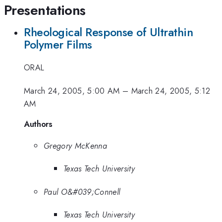
Presentations
Rheological Response of Ultrathin
Polymer Films
ORAL
March 24, 2005, 5:00 AM
–
March 24, 2005, 5:12
AM
Authors
Gregory McKenna
Texas Tech University
Paul O&#039;Connell
Texas Tech University