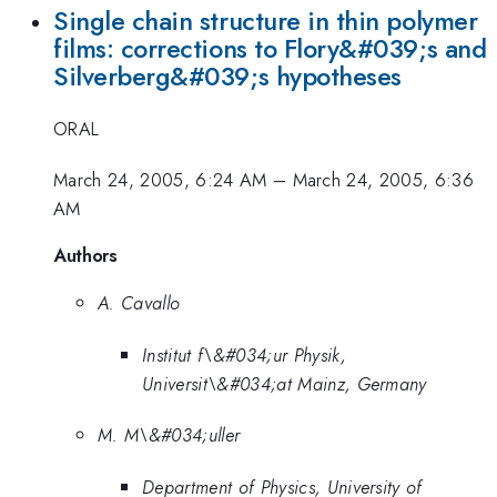
Single chain structure in thin polymer
films: corrections to Flory&#039;s and
Silverberg&#039;s hypotheses
ORAL
March 24, 2005, 6:24 AM
–
March 24, 2005, 6:36
AM
Authors
A. Cavallo
Institut f\&#034;ur Physik,
Universit\&#034;at Mainz, Germany
M. M\&#034;uller
Department of Physics, University of