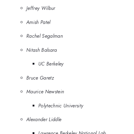
Jeffrey Wilbur
Amish Patel
Rachel Segalman
Nitash Balsara
UC Berkeley
Bruce Garetz
Maurice Newstein
Polytechnic University
Alexander Liddle
Lawrence Berkeley National Lab