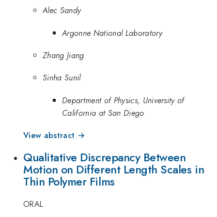
Alec Sandy
Argonne National Laboratory
Zhang Jiang
Sinha Sunil
Department of Physics, University of
California at San Diego
View abstract →
Qualitative Discrepancy Between
Motion on Different Length Scales in
Thin Polymer Films
ORAL