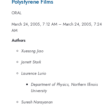
Polystyrene Films
ORAL
March 24, 2005, 7:12 AM
–
March 24, 2005, 7:24
AM
Authors
Xuesong Jiao
Jarrett Stark
Laurence Lurio
Department of Physics, Northern Illinois
University
Suresh Narayanan