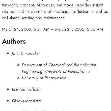
tensegrity concept. Moreover, our model provides insight
into potential mechanisms of mechanotransduction as well as
cell shape sensing and maintenance.
March 24, 2005, 5:24 AM
–
March 24, 2005, 5:36 AM
Authors
John C. Crocker
Department of Chemical and Biomolecular
Engineering, University of Pennsylvania
University of Pennsylvania
Brenton Hoffman
Gladys Massiera