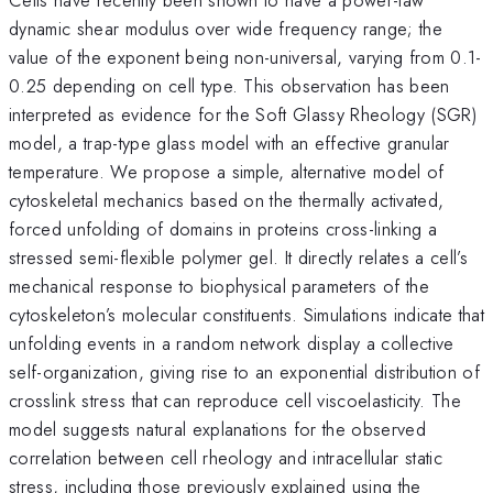
dynamic shear modulus over wide frequency range; the
value of the exponent being non-universal, varying from 0.1-
0.25 depending on cell type. This observation has been
interpreted as evidence for the Soft Glassy Rheology (SGR)
model, a trap-type glass model with an effective granular
temperature. We propose a simple, alternative model of
cytoskeletal mechanics based on the thermally activated,
forced unfolding of domains in proteins cross-linking a
stressed semi-flexible polymer gel. It directly relates a cell’s
mechanical response to biophysical parameters of the
cytoskeleton’s molecular constituents. Simulations indicate that
unfolding events in a random network display a collective
self-organization, giving rise to an exponential distribution of
crosslink stress that can reproduce cell viscoelasticity. The
model suggests natural explanations for the observed
correlation between cell rheology and intracellular static
stress, including those previously explained using the