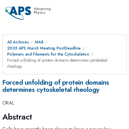
All Archives
MAR
2005 APS March Meeting PostDeadline
Polymers and Filaments for the Cytoskeleton
Forced unfolding of protein domains determines cytoskeletal
rheology
Forced unfolding of protein domains
determines cytoskeletal rheology
ORAL
Abstract
Cells have recently been shown to have a power-law