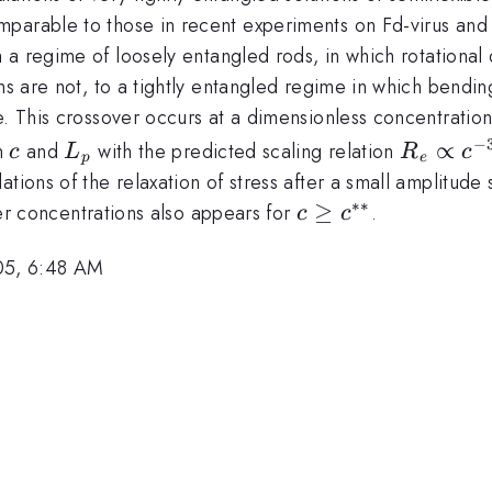
mparable to those in recent experiments on Fd-virus and 
a regime of loosely entangled rods, in which rotational d
ns are not, to a tightly entangled regime in which bending
e. This crossover occurs at a dimensionless concentratio
c
L_{p}
R_{e}\p
−
∝
n
and
with the predicted scaling relation
c
L
R
c
p
e
c^{-3/5
ions of the relaxation of stress after a small amplitude s
L_{p}^{
∗∗
c \geq
≥
er concentrations also appears for
.
c
c
c^{**}
05, 6:48 AM