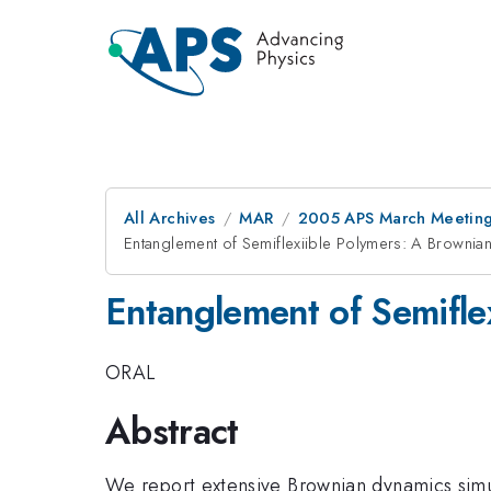
All Archives
MAR
2005 APS March Meeting
Entanglement of Semiflexiible Polymers: A Brownia
Entanglement of Semifle
ORAL
Abstract
We report extensive Brownian dynamics simula