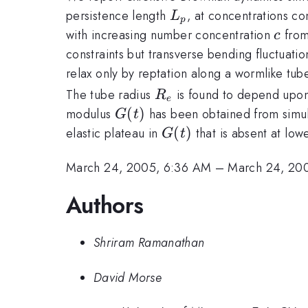
L_{p}
persistence length
, at concentrations co
L
p
c
with increasing number concentration
from 
c
constraints but transverse bending fluctuatio
relax only by reptation along a wormlike tub
R_{e}
The tube radius
is found to depend upo
R
e
G(t)
(
)
modulus
has been obtained from simulat
G
t
G(t)
(
)
elastic plateau in
that is absent at low
G
t
March 24, 2005, 6:36 AM
–
March 24, 20
Authors
Shriram Ramanathan
David Morse