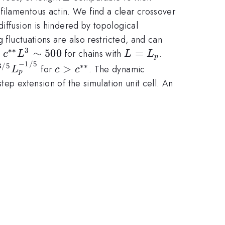
filamentous actin. We find a clear crossover
iffusion is hindered by topological
 fluctuations are also restricted, and can
∗∗
3
c^{**}L^{3}
∼
500
L =
=
n
for chains with
.
c
L
L
L
p
−
1/5
\sim 500
L_{p}
ropto
c >
3/5
∗∗
>
for
. The dynamic
L
c
c
p
}
c^{**}
tep extension of the simulation unit cell. An
-1/5}