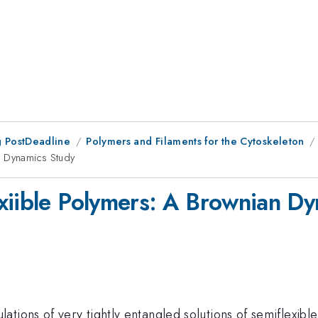
 PostDeadline
Polymers and Filaments for the Cytoskeleton
n Dynamics Study
xiible Polymers: A Brownian D
tions of very tightly entangled solutions of semiflexible