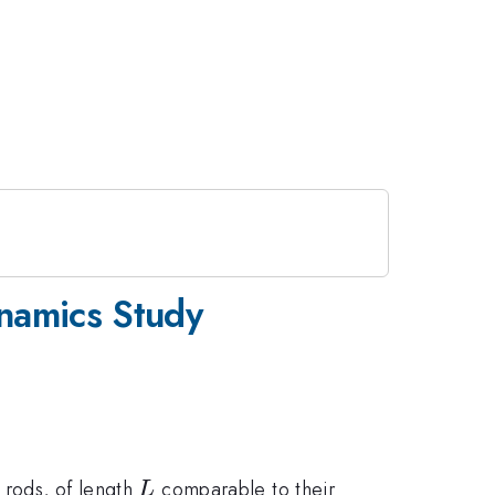
ynamics Study
L
 rods, of length
comparable to their
L