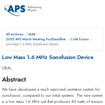
All Archives
MAR
2005 APS March Meeting PostDeadline
Cold Fusion
Low Mass 1.6 MHz Sonofusion Device
Low Mass 1.6 MHz Sonofusion Device
ORAL
Abstract
We have developed a much improved cavitation system for
sonofusion, compared to our initial systems. The new system
is a low mass 1.6 MHz unit that produces 40 watts of excess