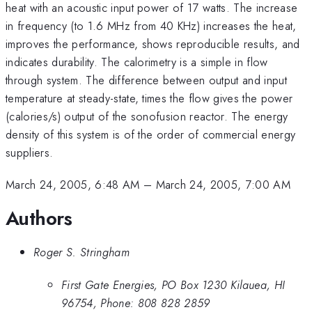
heat with an acoustic input power of 17 watts. The increase
in frequency (to 1.6 MHz from 40 KHz) increases the heat,
improves the performance, shows reproducible results, and
indicates durability. The calorimetry is a simple in flow
through system. The difference between output and input
temperature at steady-state, times the flow gives the power
(calories/s) output of the sonofusion reactor. The energy
density of this system is of the order of commercial energy
suppliers.
March 24, 2005, 6:48 AM
–
March 24, 2005, 7:00 AM
Authors
Roger S. Stringham
First Gate Energies, PO Box 1230 Kilauea, HI
96754, Phone: 808 828 2859