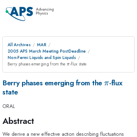
All Archives
MAR
2005 APS March Meeting PostDeadline
Non-Fermi Liquids and Spin Liquids
\pi
Berry phases emerging from the
-flux state
π
\pi
Berry phases emerging from the
-flux
π
state
ORAL
Abstract
We derive a new effective action describing fluctuations