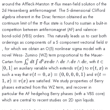
\pi
around the Affleck-Marston
-flux mean-field solution of the
π
2d Heisenberg antiferromagnet. The 5-dimensional Clifford
algebra inherent in the Dirac fermion obtained as the
\pi
continuum limit of the
-flux state is found to sustain a bulit-in
π
competition between antiferromagnet (AF) and valence-
bond-solid (VBS) orders. This naturally leads us to cast both
v
orderings as components of a 5 component vectorial field
v
, for which we obtain an O(5) nonlinear sigma model with a
novel Wess- Zumino (WZ) term proportional to the Mauer-
1
3
\int_0^1
t\in[0
Cartan form
∧
∧
∧
, with
∈
∫
∫
d
t
d
xv
d
v
d
v
d
v
d
v
t
0
dt\int
v(x)
v(t,x)
[
0
,
1
]
an auxiliary variable which extends
(
)
to
(
,
)
in
v
x
v
t
x
d^3 x v
v(t=0,x)\equiv(0,0,0,0,1)
v(t=1,
such a way that
(
=
0
,
)
≡
(
0
,
0
,
0
,
0
,
1
)
and
(
=
v
t
x
v
t
dv
v(x)
1
,
)
≡
(
)
are satisfied. We study properties of Berry
x
v
x
\wedge
phases extracted from this WZ term, and recover in
dv
particular the AF hedgehog Berry phases (with a VBS core)
\wedge
which are central to recent studies on 2D spin liquids.
dv
\wedge