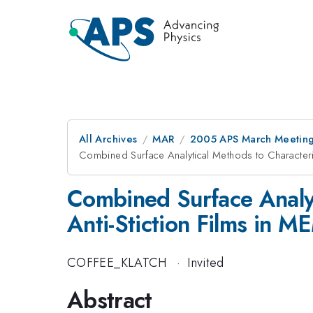
All Archives
MAR
2005 APS March Meeting
Combined Surface Analytical Methods to Characteri
Combined Surface Analyt
Anti-Stiction Films in 
COFFEE_KLATCH
·
Invited
Abstract