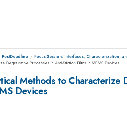
 PostDeadline
Focus Session: Interfaces, Characterization, a
ze Degradative Processes in Anti-Stiction Films in MEMS Devices
ical Methods to Characterize 
MEMS Devices