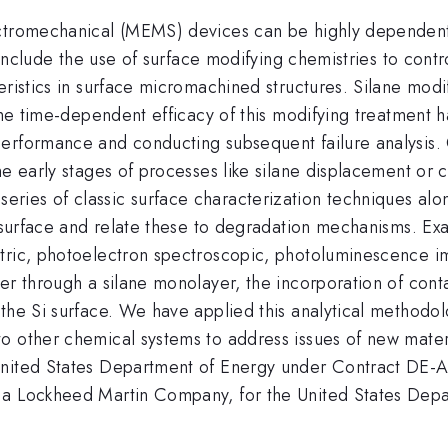
ctromechanical (MEMS) devices can be highly dependent o
 include the use of surface modifying chemistries to contro
eristics in surface micromachined structures. Silane modif
The time-dependent efficacy of this modifying treatment h
erformance and conducting subsequent failure analysis. O
he early stages of processes like silane displacement or c
es of classic surface characterization techniques along 
n surface and relate these to degradation mechanisms. Exa
etric, photoelectron spectroscopic, photoluminescence 
er through a silane monolayer, the incorporation of cont
 the Si surface. We have applied this analytical method
o other chemical systems to address issues of new materi
 United States Department of Energy under Contract DE
 a Lockheed Martin Company, for the United States Depa