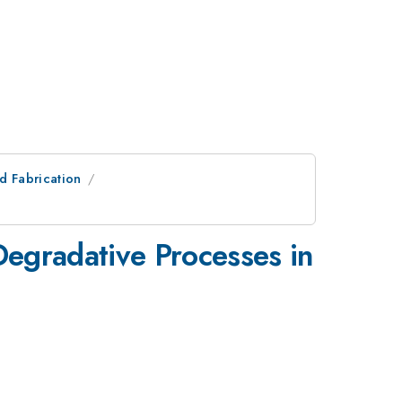
nd Fabrication
Degradative Processes in