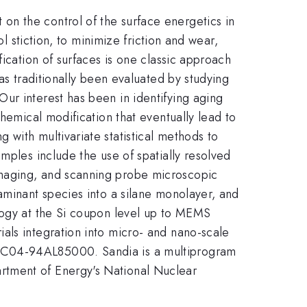
n the control of the surface energetics in
l stiction, to minimize friction and wear,
ication of surfaces is one classic approach
as traditionally been evaluated by studying
ur interest has been in identifying aging
hemical modification that eventually lead to
with multivariate statistical methods to
mples include the use of spatially resolved
imaging, and scanning probe microscopic
aminant species into a silane monolayer, and
ology at the Si coupon level up to MEMS
als integration into micro- and nano-scale
-AC04-94AL85000. Sandia is a multiprogram
rtment of Energy's National Nuclear