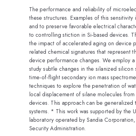
The performance and reliability of microele
these structures. Examples of this sensitivity
and to preserve favorable electrical charact
to controlling stiction in Si-based devices. 
the impact of accelerated aging on device p
related chemical signatures that represent t
device performance changes. We employ a seri
study subtle changes in the silanized silico
time-of-flight secondary ion mass spectrom
techniques to explore the penetration of wat
local displacement of silane molecules from
devices. This approach can be generalized t
systems. * This work was supported by the
laboratory operated by Sandia Corporation,
Security Administration.