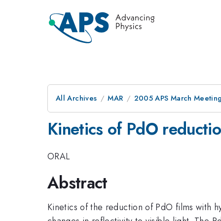
All Archives
MAR
2005 APS March Meeting
Kinetics of PdO reducti
ORAL
Abstract
Kinetics of the reduction of PdO films with
changes in reflectivity to visible light. Th