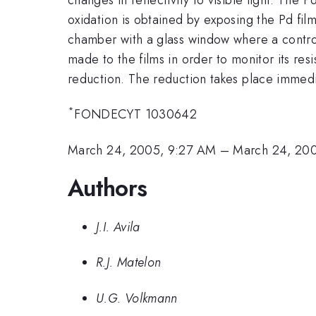
oxidation is obtained by exposing the Pd fil
chamber with a glass window where a control
made to the films in order to monitor its res
reduction. The reduction takes place immedi
*
FONDECYT 1030642
March 24, 2005, 9:27 AM
–
March 24, 20
Authors
J.I. Avila
R.J. Matelon
U.G. Volkmann