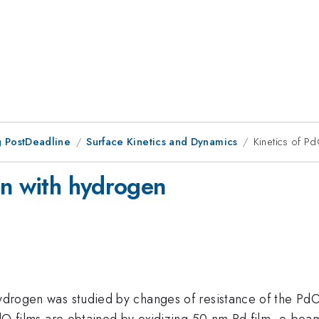
 PostDeadline
Surface Kinetics and Dynamics
Kinetics of P
on with hydrogen
 hydrogen was studied by changes of resistance of the Pd
e PdO films are obtained by oxidizing 50 nm Pd film- e-be