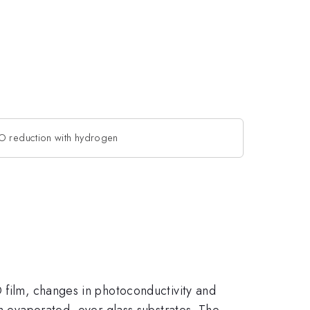
dO reduction with hydrogen
O film, changes in photoconductivity and
am evaporated -over glass substrates. The