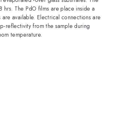
c}
8 hrs. The PdO films are place inside a
are available. Electrical connections are
 p-reflectivity from the sample during
room temperature.