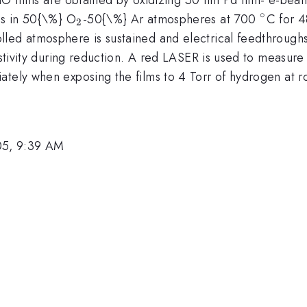
∘
_{2}
^{\cir
ms in 50{\%} O
-50{\%} Ar atmospheres at 700
C for 4
2
led atmosphere is sustained and electrical feedthroughs 
istivity during reduction. A red LASER is used to measure
ately when exposing the films to 4 Torr of hydrogen at 
05, 9:39 AM