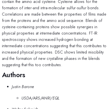
contain the amino acid cysteine. Cysteine allows for the
formation of inter-and intra-molecular sulfur-sulfur bonds.
Correlations are made between the properties of films made
from the proteins and the amino acid sequence. Blends of
cysteine-containing proteins show possible synergies in
physical properties at intermediate concentrations. FT-IR
spectroscopy shows increased hydrogen bonding at
intermediate concentrations suggesting that this contributes to
increased physical properties. DSC shows limited miscibility
and the formation of new crystalline phases in the blends
suggesting that this too contributes.
Authors
Justin Barone
USDA/ARS/ANRI/EQL