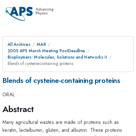
All Archives
MAR
2005 APS March Meeting PostDeadline
Bioploymers: Molecules, Solutions and Networks II
Blends of cysteine-containing proteins
Blends of cysteine-containing proteins
ORAL
Abstract
Many agricultural wastes are made of proteins such as
keratin, lactalbumin, gluten, and albumin. These proteins