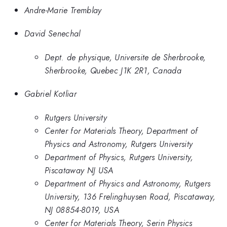
Andre-Marie Tremblay
David Senechal
Dept. de physique, Universite de Sherbrooke,
Sherbrooke, Quebec J1K 2R1, Canada
Gabriel Kotliar
Rutgers University
Center for Materials Theory, Department of
Physics and Astronomy, Rutgers University
Department of Physics, Rutgers University,
Piscataway NJ USA
Department of Physics and Astronomy, Rutgers
University, 136 Frelinghuysen Road, Piscataway,
NJ 08854-8019, USA
Center for Materials Theory, Serin Physics