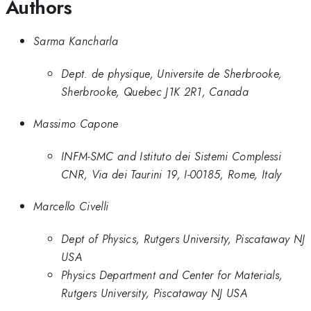
Authors
Sarma Kancharla
Dept. de physique, Universite de Sherbrooke,
Sherbrooke, Quebec J1K 2R1, Canada
Massimo Capone
INFM-SMC and Istituto dei Sistemi Complessi
CNR, Via dei Taurini 19, I-00185, Rome, Italy
Marcello Civelli
Dept of Physics, Rutgers University, Piscataway NJ
USA
Physics Department and Center for Materials,
Rutgers University, Piscataway NJ USA