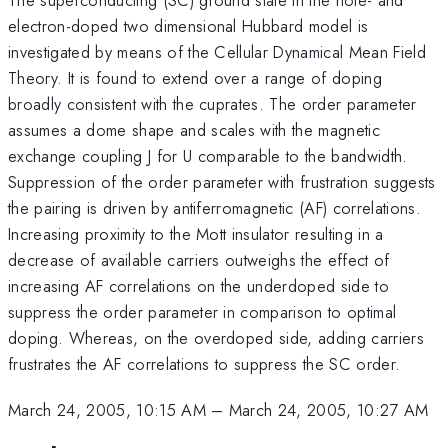
electron-doped two dimensional Hubbard model is
investigated by means of the Cellular Dynamical Mean Field
Theory. It is found to extend over a range of doping
broadly consistent with the cuprates. The order parameter
assumes a dome shape and scales with the magnetic
exchange coupling J for U comparable to the bandwidth.
Suppression of the order parameter with frustration suggests
the pairing is driven by antiferromagnetic (AF) correlations.
Increasing proximity to the Mott insulator resulting in a
decrease of available carriers outweighs the effect of
increasing AF correlations on the underdoped side to
suppress the order parameter in comparison to optimal
doping. Whereas, on the overdoped side, adding carriers
frustrates the AF correlations to suppress the SC order.
March 24, 2005, 10:15 AM
–
March 24, 2005, 10:27 AM