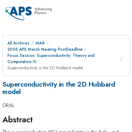
All Archives
MAR
2005 APS March Meeting PostDeadline
Focus Session: Superconductivity: Theory and
Computation III
Superconductivity in the 2D Hubbard model
Superconductivity in the 2D Hubbard
model
ORAL
Abstract
The superconducting (SC) ground state in the hole- and