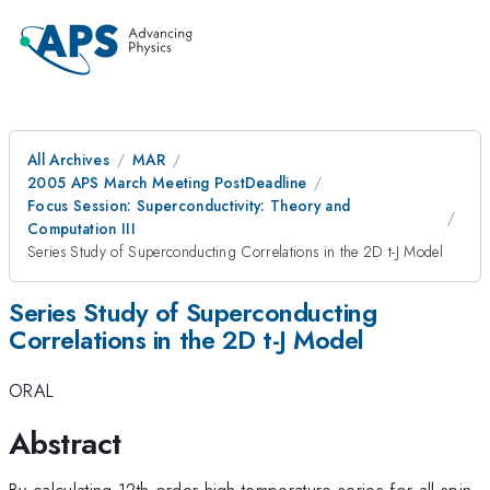
All Archives
MAR
2005 APS March Meeting PostDeadline
Focus Session: Superconductivity: Theory and
Computation III
Series Study of Superconducting Correlations in the 2D t-J Model
Series Study of Superconducting
Correlations in the 2D t-J Model
ORAL
Abstract
By calculating 12th order high temperature series for all spin