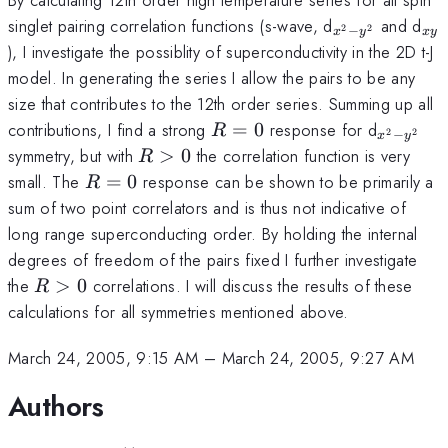
_{x^2-
_{
singlet pairing correlation functions (s-wave, d
and d
−
2
2
x
y
x
y
y^2}
), I investigate the possiblity of superconductivity in the 2D t-J
model. In generating the series I allow the pairs to be any
size that contributes to the 12th order series. Summing up all
R=0
_{x^2-
contributions, I find a strong
=
0
response for d
R
−
2
2
x
y
y^2}
R>0
symmetry, but with
>
0
the correlation function is very
R
R=0
small. The
=
0
response can be shown to be primarily a
R
sum of two point correlators and is thus not indicative of
long range superconducting order. By holding the internal
degrees of freedom of the pairs fixed I further investigate
R>0
the
>
0
correlations. I will discuss the results of these
R
calculations for all symmetries mentioned above.
March 24, 2005, 9:15 AM
–
March 24, 2005, 9:27 AM
Authors