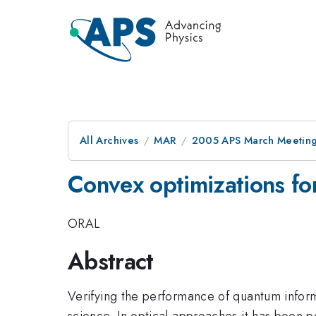
All Archives
MAR
2005 APS March Meeting
Convex optimizations f
ORAL
Abstract
Verifying the performance of quantum inform
science. In optical approaches it has been 