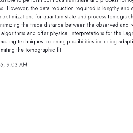
s. However, the data reduction required is lengthy and 
 optimizations for quantum state and process tomograph
inimizing the trace distance between the observed and r
 algorithms and offer physical interpretations for the La
existing techniques, opening possibilities including ada
imiting the tomographic fit.
05, 9:03 AM