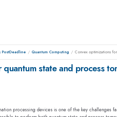
 PostDeadline
Quantum Computing
Convex optimizations fo
or quantum state and process t
ation processing devices is one of the key challenges fa
possible to perform both quantum state and process tomo