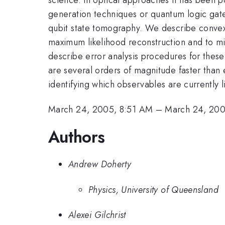
generation techniques or quantum logic gate
qubit state tomography. We describe convex
maximum likelihood reconstruction and to m
describe error analysis procedures for these
are several orders of magnitude faster than 
identifying which observables are currently l
March 24, 2005, 8:51 AM
–
March 24, 20
Authors
Andrew Doherty
Physics, University of Queensland
Alexei Gilchrist