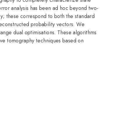
error analysis has been ad hoc beyond two-
y; these correspond to both the standard
econstructed probability vectors. We
grange dual optimisations. These algorithms
ptive tomography techniques based on