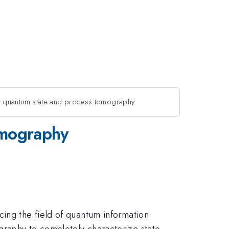
r quantum state and process tomography
omography
cing the field of quantum information
graphy to completely characterize state