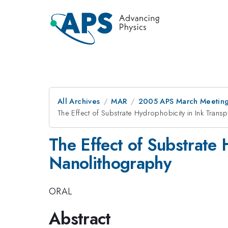
All Archives
MAR
2005 APS March Meeting
The Effect of Substrate Hydrophobicity in Ink Tran
The Effect of Substrate 
Nanolithography
ORAL
Abstract