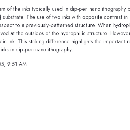
 of the inks typically used in dip-pen nanolithography b
 substrate. The use of two inks with opposite contrast in
 respect to a previously-patterned structure. When hydroph
rved at the outsides of the hydrophilic structure. However
c ink. This striking difference highlights the important r
 inks in dip-pen nanolithography.
05, 9:51 AM