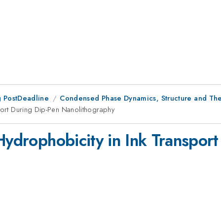
 PostDeadline
Condensed Phase Dynamics, Structure and T
sport During Dip-Pen Nanolithography
Hydrophobicity in Ink Transpor