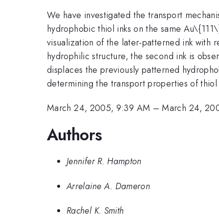
We have investigated the transport mechanism
hydrophobic thiol inks on the same Au\{111\}
visualization of the later-patterned ink with
hydrophilic structure, the second ink is obse
displaces the previously patterned hydrophobi
determining the transport properties of thiol
March 24, 2005, 9:39 AM
–
March 24, 20
Authors
Jennifer R. Hampton
Arrelaine A. Dameron
Rachel K. Smith