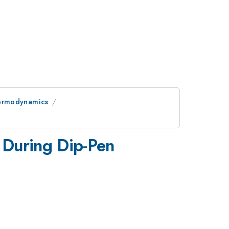
hermodynamics
t During Dip-Pen