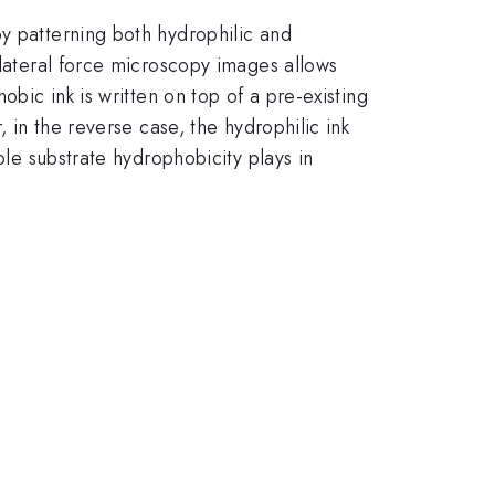
y patterning both hydrophilic and
 lateral force microscopy images allows
obic ink is written on top of a pre-existing
, in the reverse case, the hydrophilic ink
ole substrate hydrophobicity plays in