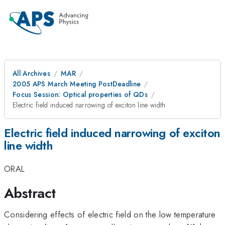
All Archives
MAR
2005 APS March Meeting PostDeadline
Focus Session: Optical properties of QDs
Electric field induced narrowing of exciton line width
Electric field induced narrowing of exciton
line width
ORAL
Abstract
Considering effects of electric field on the low temperature