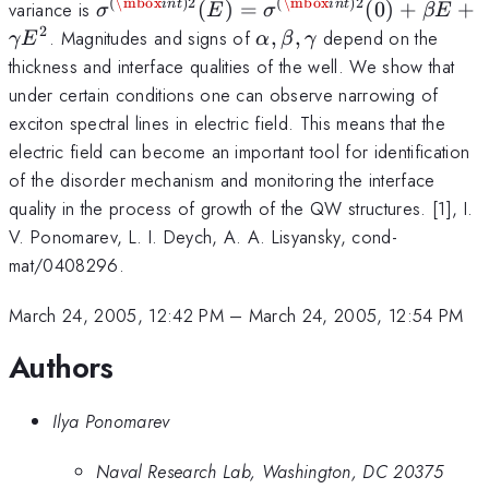
(E)=\sigma
(
\mbox
)
2
(
\mbox
)
2
\sigma
variance is
(
)
=
(
0
)
+
+
in
t
in
t
σ
E
σ
βE
^{(\mbox{com})2}
^{(\mbox{int})2}
2
\alpha
. Magnitudes and signs of
,
,
depend on the
γ
E
α
β
γ
(0)-\alpha E^2
(E)=\sigma
,\beta
thickness and interface qualities of the well. We show that
^{(\mbox{int})2}
,\gamma
under certain conditions one can observe narrowing of
(0)+\beta
exciton spectral lines in electric field. This means that the
E+\gamma E^2
electric field can become an important tool for identification
of the disorder mechanism and monitoring the interface
quality in the process of growth of the QW structures. [1], I.
V. Ponomarev, L. I. Deych, A. A. Lisyansky, cond-
mat/0408296.
March 24, 2005, 12:42 PM
–
March 24, 2005, 12:54 PM
Authors
Ilya Ponomarev
Naval Research Lab, Washington, DC 20375