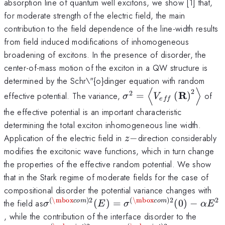
absorption line of quantum well excitons, we show [1] that,
for moderate strength of the electric field, the main
contribution to the field dependence of the line-width results
from field induced modifications of inhomogeneous
broadening of excitons. In the presence of disorder, the
center-of-mass motion of the exciton in a QW structure is
determined by the Schr\"{o}dinger equation with random
⟨
⟩
2
\sigma
2
R
effective potential. The variance,
=
(
)
of
σ
V
e
ff
^2=\left\langle
the effective potential is an important characteristic
{V_{eff} \left(
determining the total exciton inhomogeneous line width.
{\rm {\bf R}}
z-
Application of the electric field in
−
direction considerably
\right)^2}
z
modifies the excitonic wave functions, which in turn change
\right\rangle
the properties of the effective random potential. We show
that in the Stark regime of moderate fields for the case of
compositional disorder the potential variance changes with
(
\mbox
)
2
(
\mbox
)
2
2
\sigma
the field as
(
)
=
(
0
)
−
co
m
co
m
σ
E
σ
α
E
^{(\mbox{com})2}
, while the contribution of the interface disorder to the