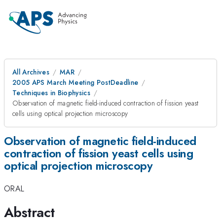
All Archives
MAR
2005 APS March Meeting PostDeadline
Techniques in Biophysics
Observation of magnetic field-induced contraction of fission yeast
cells using optical projection microscopy
Observation of magnetic field-induced
contraction of fission yeast cells using
optical projection microscopy
ORAL
Abstract