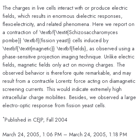
The charges in live cells interact with or produce electric
fields, which results in enormous dielectric responses,
flexoelectricity, and related phenomena. Here we report on
a contraction of \textbf{\textit{Schizosaccharomyces
pombe}} \textbf{(fission yeast)} cells induced by
\textbf{\textit{magnetic}} \textbf{fields}, as observed using a
phase-sensitive projection imaging technique. Unlike electric
fields, magnetic fields only act on moving charges. The
observed behavior is therefore quite remarkable, and may
result from a contractile Lorentz force acting on diamagnetic
screening currents. This would indicate extremely high
intracellular charge mobilities. Besides, we observed a large
electro-optic response from fission yeast cells.
*
Published in CEJP, Fall 2004
March 24, 2005, 1:06 PM
–
March 24, 2005, 1:18 PM