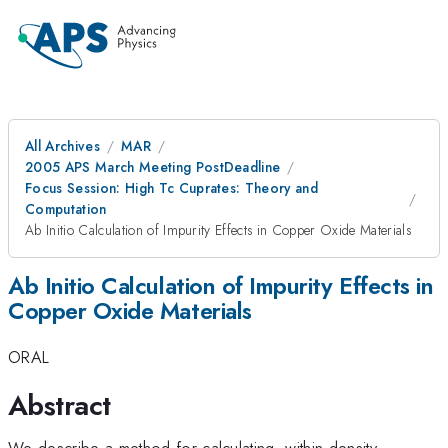
All Archives
MAR
2005 APS March Meeting PostDeadline
Focus Session: High Tc Cuprates: Theory and
Computation
Ab Initio Calculation of Impurity Effects in Copper Oxide Materials
Ab Initio Calculation of Impurity Effects in
Copper Oxide Materials
ORAL
Abstract
We describe a method for calculating, within density