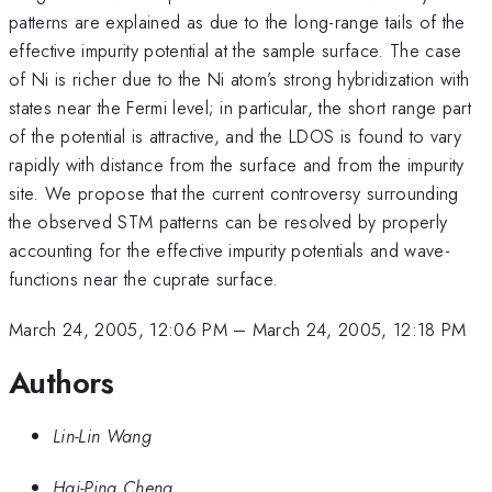
patterns are explained as due to the long-range tails of the
effective impurity potential at the sample surface. The case
of Ni is richer due to the Ni atom’s strong hybridization with
states near the Fermi level; in particular, the short range part
of the potential is attractive, and the LDOS is found to vary
rapidly with distance from the surface and from the impurity
site. We propose that the current controversy surrounding
the observed STM patterns can be resolved by properly
accounting for the effective impurity potentials and wave-
functions near the cuprate surface.
March 24, 2005, 12:06 PM
–
March 24, 2005, 12:18 PM
Authors
Lin-Lin Wang
Hai-Ping Cheng