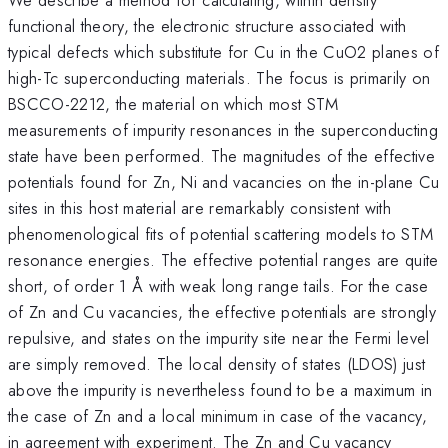
functional theory, the electronic structure associated with
typical defects which substitute for Cu in the CuO2 planes of
high-Tc superconducting materials. The focus is primarily on
BSCCO-2212, the material on which most STM
measurements of impurity resonances in the superconducting
state have been performed. The magnitudes of the effective
potentials found for Zn, Ni and vacancies on the in-plane Cu
sites in this host material are remarkably consistent with
phenomenological fits of potential scattering models to STM
resonance energies. The effective potential ranges are quite
short, of order 1 Å with weak long range tails. For the case
of Zn and Cu vacancies, the effective potentials are strongly
repulsive, and states on the impurity site near the Fermi level
are simply removed. The local density of states (LDOS) just
above the impurity is nevertheless found to be a maximum in
the case of Zn and a local minimum in case of the vacancy,
in agreement with experiment. The Zn and Cu vacancy