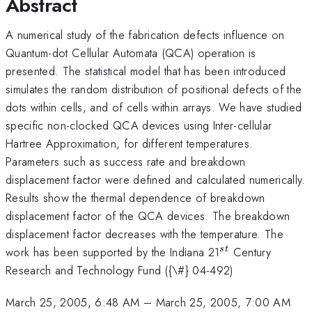
Abstract
A numerical study of the fabrication defects influence on
Quantum-dot Cellular Automata (QCA) operation is
presented. The statistical model that has been introduced
simulates the random distribution of positional defects of the
dots within cells, and of cells within arrays. We have studied
specific non-clocked QCA devices using Inter-cellular
Hartree Approximation, for different temperatures.
Parameters such as success rate and breakdown
displacement factor were defined and calculated numerically.
Results show the thermal dependence of breakdown
displacement factor of the QCA devices. The breakdown
displacement factor decreases with the temperature. The
^{st}
work has been supported by the Indiana 21
Century
s
t
Research and Technology Fund ({\#} 04-492)
March 25, 2005, 6:48 AM
–
March 25, 2005, 7:00 AM