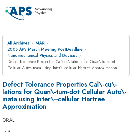
All Archives
MAR
2005 APS March Meeting PostDeadline
Nanomechanical Physics and Devices
Defect Tolerance Properties Cal\-cu\-lations for Quan\-tum-dot
Cellular Auto\-mata using Inter\--cellular Hartree Approximation
Defect Tolerance Properties Cal\-cu\-
lations for Quan\-tum-dot Cellular Auto\-
mata using Inter\--cellular Hartree
Approximation
ORAL