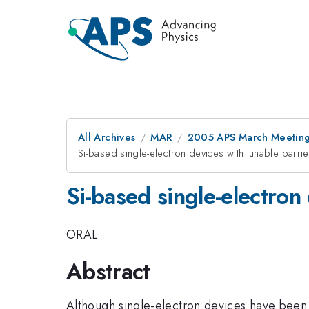
All Archives
MAR
2005 APS March Meeting
Si-based single-electron devices with tunable barrie
Si-based single-electron
ORAL
Abstract
Although single-electron devices have been p