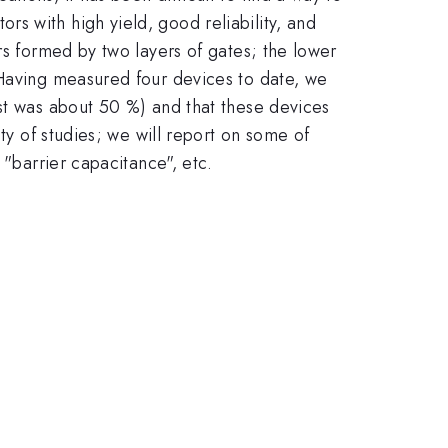
s with high yield, good reliability, and
rs formed by two layers of gates; the lower
 Having measured four devices to date, we
est was about 50 %) and that these devices
ty of studies; we will report on some of
 "barrier capacitance", etc.