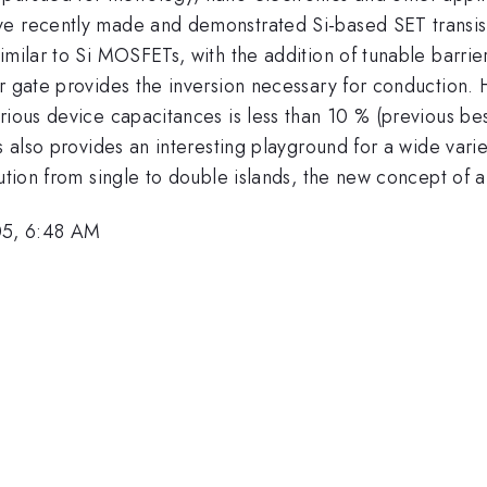
e recently made and demonstrated Si-based SET transistor
imilar to Si MOSFETs, with the addition of tunable barrie
er gate provides the inversion necessary for conduction.
arious device capacitances is less than 10 % (previous b
s also provides an interesting playground for a wide varie
ution from single to double islands, the new concept of a
05, 6:48 AM