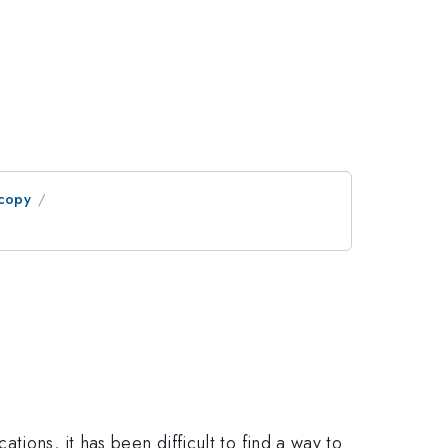
scopy
ions, it has been difficult to find a way to