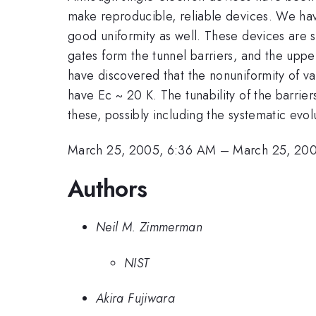
make reproducible, reliable devices. We hav
good uniformity as well. These devices are s
gates form the tunnel barriers, and the upp
have discovered that the nonuniformity of v
have Ec ~ 20 K. The tunability of the barrier
these, possibly including the systematic evol
March 25, 2005, 6:36 AM
–
March 25, 20
Authors
Neil M. Zimmerman
NIST
Akira Fujiwara