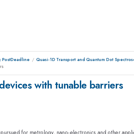
 PostDeadline
Quasi-1D Transport and Quantum Dot Spectro
rs
 devices with tunable barriers
ursued for metrology, nano-electronics and other applicat