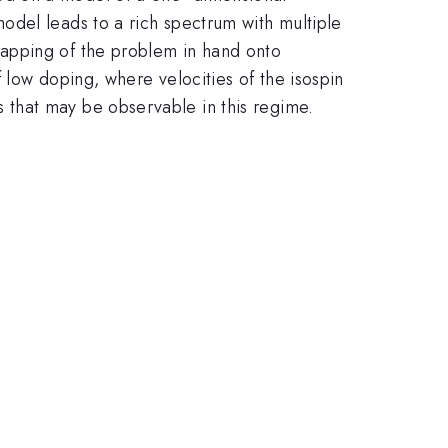
odel leads to a rich spectrum with multiple
mapping of the problem in hand onto
 low doping, where velocities of the isospin
 that may be observable in this regime.