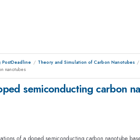
 PostDeadline
Theory and Simulation of Carbon Nanotubes
bon nanotubes
 doped semiconducting carbon n
tations of a doped semiconducting carbon nanotube bas