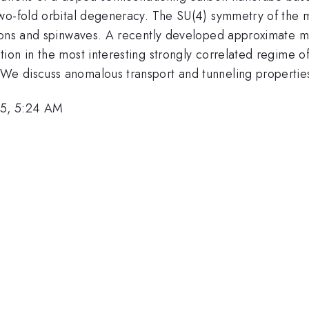
wo-fold orbital degeneracy. The SU(4) symmetry of the m
smons and spinwaves. A recently developed approximate 
on in the most interesting strongly correlated regime of
e discuss anomalous transport and tunneling properties
5, 5:24 AM