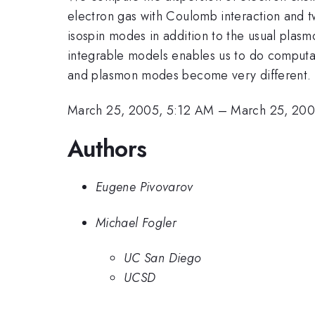
electron gas with Coulomb interaction and t
isospin modes in addition to the usual pla
integrable models enables us to do computati
and plasmon modes become very different. W
March 25, 2005, 5:12 AM
–
March 25, 200
Authors
Eugene Pivovarov
Michael Fogler
UC San Diego
UCSD