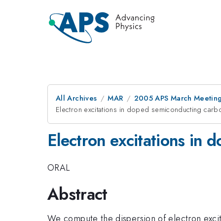
All Archives
MAR
2005 APS March Meeting
Electron excitations in doped semiconducting car
Electron excitations in
ORAL
Abstract
We compute the dispersion of electron exci