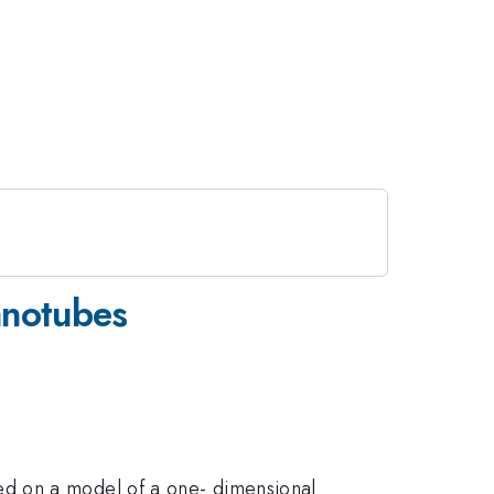
anotubes
ed on a model of a one- dimensional