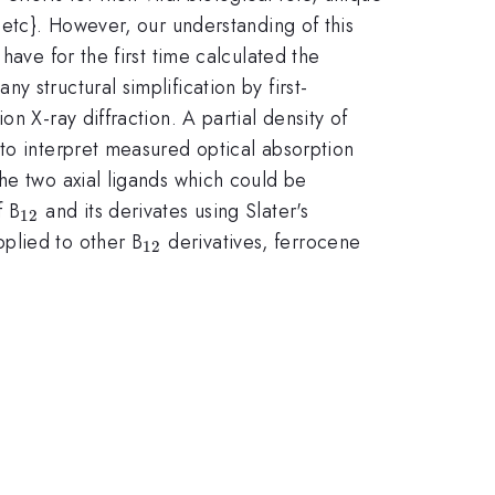
{etc}. However, our understanding of this
have for the first time calculated the
y structural simplification by first-
n X-ray diffraction. A partial density of
 to interpret measured optical absorption
he two axial ligands which could be
_{12}
f B
and its derivates using Slater's
12
_{12}
plied to other B
derivatives, ferrocene
12