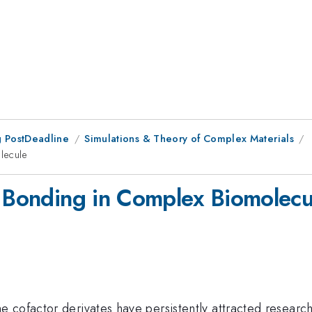
 PostDeadline
Simulations & Theory of Complex Materials
lecule
d Bonding in Complex Biomolecu
 cofactor derivates have persistently attracted research e