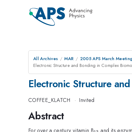
All Archives
MAR
2005 APS March Meeting
Electronic Structure and Bonding in Complex Biomo
Electronic Structure an
COFFEE_KLATCH
·
Invited
Abstract
_{12}
For over a century vitamin B
and its enzyme
12