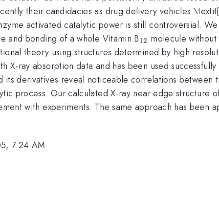
ently their candidacies as drug delivery vehicles \textit
yme activated catalytic power is still controversial. We 
_{12}
rge and bonding of a whole Vitamin B
molecule without an
12
onal theory using structures determined by high resolutio
ith X-ray absorption data and has been used successfully
}
 its derivatives reveal noticeable correlations between t
ytic process. Our calculated X-ray near edge structure o
reement with experiments. The same approach has been ap
05, 7:24 AM