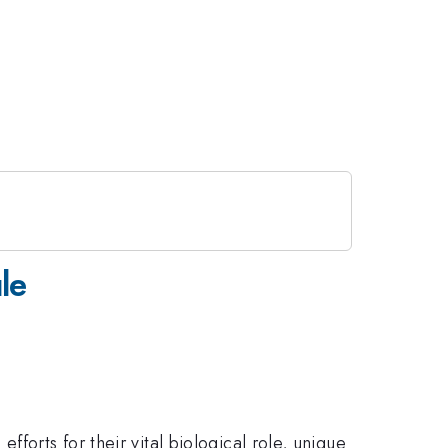
le
fforts for their vital biological role, unique