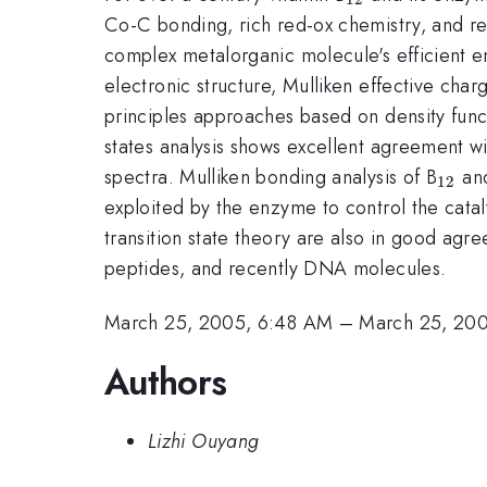
Co-C bonding, rich red-ox chemistry, and rec
complex metalorganic molecule's efficient enz
electronic structure, Mulliken effective cha
principles approaches based on density functi
states analysis shows excellent agreement w
_{12
spectra. Mulliken bonding analysis of B
and
12
exploited by the enzyme to control the catal
transition state theory are also in good ag
peptides, and recently DNA molecules.
March 25, 2005, 6:48 AM
–
March 25, 20
Authors
Lizhi Ouyang