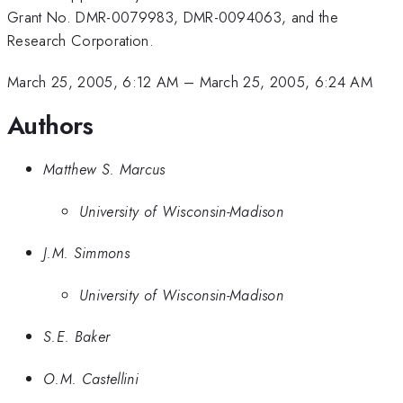
Grant No. DMR-0079983, DMR-0094063, and the
Research Corporation.
March 25, 2005, 6:12 AM
–
March 25, 2005, 6:24 AM
Authors
Matthew S. Marcus
University of Wisconsin-Madison
J.M. Simmons
University of Wisconsin-Madison
S.E. Baker
O.M. Castellini