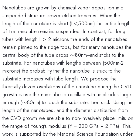
Nanotubes are grown by chemical vapor deposition into
suspended structures~over etched trenches. When the
<
length of the nanotube is short (L
<
500nm) the entire length
of the nanotube remains suspended. In contrast, for long
>
tubes with length L
>
2 microns the ends of the nanotubes
remain pinned to the ridge tops, but for many nanotubes the
\sim
central body of the tube drops
∼
80nm~and sticks to the
substrate. For nanotubes with lengths between (500nm-2
microns) the probability that the nanotube is stuck to the
substrate increases with tube length. We propose that
thermally driven oscillations of the nanotube during the CVD
growth cause the nanotube to oscillate with amplitudes large
\sim
enough (
∼
80nm) to touch the substrate, then stick. Using the
length of the nanotubes, and the diameter distribution from
the CVD growth we are able to non-invasively place limits on
the range of Young's modulus (Y = 200 GPa -- 2 TPa). This
work is supported by the National Science Foundation under