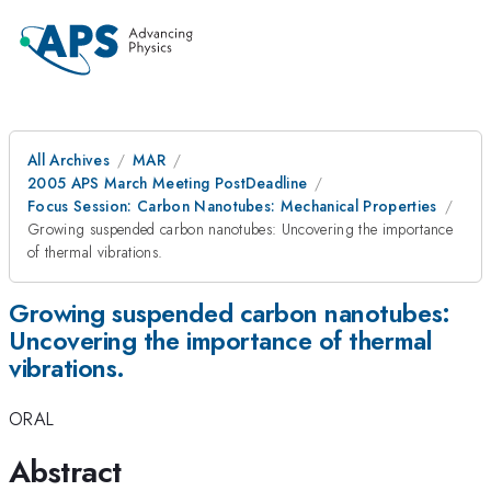
All Archives
MAR
2005 APS March Meeting PostDeadline
Focus Session: Carbon Nanotubes: Mechanical Properties
Growing suspended carbon nanotubes: Uncovering the importance
of thermal vibrations.
Growing suspended carbon nanotubes:
Uncovering the importance of thermal
vibrations.
ORAL
Abstract