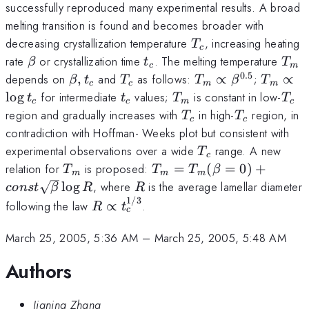
successfully reproduced many experimental results. A broad
melting transition is found and becomes broader with
T_c
decreasing crystallization temperature
, increasing heating
T
c
\beta
t_c
T_
rate
or crystallization time
. The melting temperature
β
t
T
c
m
0.5
\beta,
T_c
T_m
T_m\pr
depends on
,
and
as follows:
∝
;
∝
β
t
T
T
β
T
c
c
m
m
t_c
\propto
t_c
t_c
T_m
T_c
l
o
g
for intermediate
values;
is constant in low-
t
t
T
T
c
c
m
c
\beta^{0.5}
T_c
T_c
region and gradually increases with
in high-
region, in
T
T
c
c
contradiction with Hoffman- Weeks plot but consistent with
T_c
experimental observations over a wide
range. A new
T
c
T_m
T_m=T_m(\beta=0)+co
relation for
is proposed:
=
(
=
0
)
+
T
T
T
β
m
m
m
\sqrt{\beta}\log R
R
l
o
g
, where
is the average lamellar diameter
co
n
s
t
β
R
R
1/3
R\propto
following the law
∝
.
R
t
c
t_c^{1/3}
March 25, 2005, 5:36 AM
–
March 25, 2005, 5:48 AM
Authors
Jianing Zhang