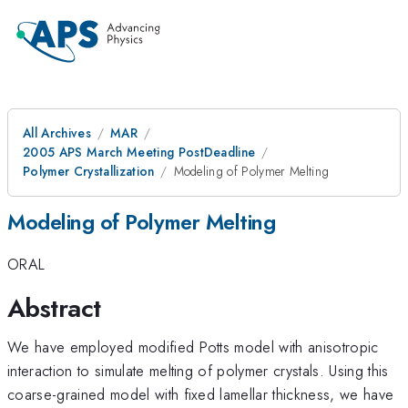
All Archives
MAR
2005 APS March Meeting PostDeadline
Polymer Crystallization
Modeling of Polymer Melting
Modeling of Polymer Melting
ORAL
Abstract
We have employed modified Potts model with anisotropic
interaction to simulate melting of polymer crystals. Using this
coarse-grained model with fixed lamellar thickness, we have