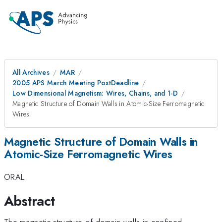
All Archives
MAR
2005 APS March Meeting PostDeadline
Low Dimensional Magnetism: Wires, Chains, and 1-D
Magnetic Structure of Domain Walls in Atomic-Size Ferromagnetic
Wires
Magnetic Structure of Domain Walls in
Atomic-Size Ferromagnetic Wires
ORAL
Abstract
The magnetic structure of domain walls in confined