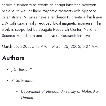
shows a tendency to create an abrupt interface between
regions of well defined magnetic moments with opposite
orientations. Ni wires have a tendency to create a thin linear
DW with substantially reduced local magnetic moments. This
work is supported by Seagate Research Center, National
Science Foundation and Nebraska Research Initiative.
March 25, 2005, 5:12 AM
–
March 25, 2005, 5:24 AM
Authors
J.D. Burton*
R. Sabirianov
Department of Physics, University of Nebraska-
Omaha