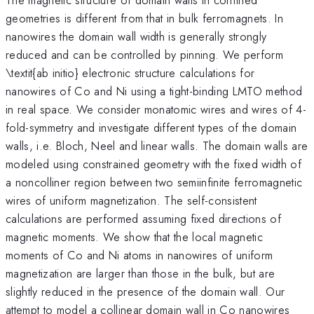
geometries is different from that in bulk ferromagnets. In
nanowires the domain wall width is generally strongly
reduced and can be controlled by pinning. We perform
\textit{ab initio} electronic structure calculations for
nanowires of Co and Ni using a tight-binding LMTO method
in real space. We consider monatomic wires and wires of 4-
fold-symmetry and investigate different types of the domain
walls, i.e. Bloch, Neel and linear walls. The domain walls are
modeled using constrained geometry with the fixed width of
a noncolliner region between two semiinfinite ferromagnetic
wires of uniform magnetization. The self-consistent
calculations are performed assuming fixed directions of
magnetic moments. We show that the local magnetic
moments of Co and Ni atoms in nanowires of uniform
magnetization are larger than those in the bulk, but are
slightly reduced in the presence of the domain wall. Our
attempt to model a collinear domain wall in Co nanowires