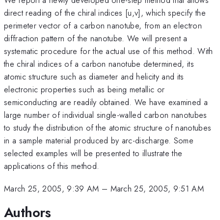
direct reading of the chiral indices [u,v], which specify the
perimeter vector of a carbon nanotube, from an electron
diffraction pattern of the nanotube. We will present a
systematic procedure for the actual use of this method. With
the chiral indices of a carbon nanotube determined, its
atomic structure such as diameter and helicity and its
electronic properties such as being metallic or
semiconducting are readily obtained. We have examined a
large number of individual single-walled carbon nanotubes
to study the distribution of the atomic structure of nanotubes
in a sample material produced by arc-discharge. Some
selected examples will be presented to illustrate the
applications of this method.
March 25, 2005, 9:39 AM
–
March 25, 2005, 9:51 AM
Authors