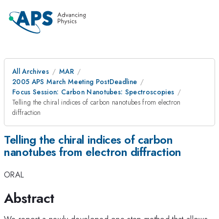
All Archives
MAR
2005 APS March Meeting PostDeadline
Focus Session: Carbon Nanotubes: Spectroscopies
Telling the chiral indices of carbon nanotubes from electron
diffraction
Telling the chiral indices of carbon
nanotubes from electron diffraction
ORAL
Abstract
We report a newly developed one-step method that allows