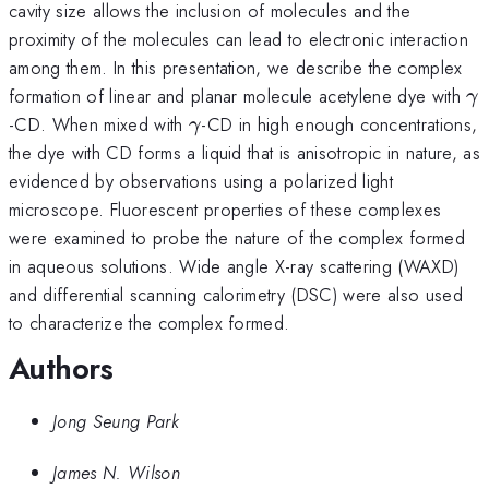
cavity size allows the inclusion of molecules and the
proximity of the molecules can lead to electronic interaction
among them. In this presentation, we describe the complex
\
formation of linear and planar molecule acetylene dye with
γ
\gamma
-CD. When mixed with
-CD in high enough concentrations,
γ
the dye with CD forms a liquid that is anisotropic in nature, as
evidenced by observations using a polarized light
microscope. Fluorescent properties of these complexes
were examined to probe the nature of the complex formed
in aqueous solutions. Wide angle X-ray scattering (WAXD)
and differential scanning calorimetry (DSC) were also used
to characterize the complex formed.
Authors
Jong Seung Park
James N. Wilson