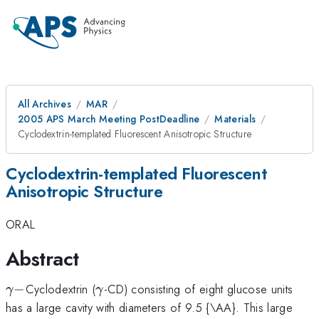
All Archives
MAR
2005 APS March Meeting PostDeadline
Materials
Cyclodextrin-templated Fluorescent Anisotropic Structure
Cyclodextrin-templated Fluorescent
Anisotropic Structure
ORAL
Abstract
\gamma
\gamma
−
Cyclodextrin (
-CD) consisting of eight glucose units
γ
γ
-
has a large cavity with diameters of 9.5 {\AA}. This large