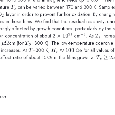
T_s
ature
can be varied between 170 and 300 K. Samples
T
s
_2
O
layer in order to prevent further oxidation. By changi
2
ns in these films. We find that the residual resistivity, ca
rongly affected by growth conditions, particularly by th
21
−
3
2\times
2
×
1
0
^{-3}
T_s
ron concentration of about
cm
. As
increas
T
s
10^{21}
prox
\mu\Omega
Ω
T_S
0
cm (for
=300 K). The low-temperature coercive f
μ
T
S
_s
T
H_c
≈
100
increases. At
=300 K,
Oe for all values o
T
H
c
\approx
T_s\ge
≥
ffect ratio of about 15\% in the films grown at
25
T
s
100
oza