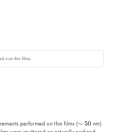
ed iron thin films
\sim
∼
50
urements performed on thin films (
nm)
50
ilms were sputtered on naturally oxidized