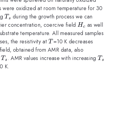
 were oxidized at room temperature for 30
T_s
ng
during the growth process we can
T
s
H_c
rrier concentration, coercive field
as well
H
c
e substrate temperature. All measured samples
T
es, the resistivity at
=10 K decreases
T
ield, obtained from AMR data, also
T_s
T_s
f
. AMR values increase with increasing
T
T
s
s
q
0 K.