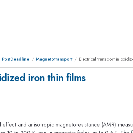
 PostDeadline
Magnetotransport
Electrical transport in oxidiz
idized iron thin films
 Hall effect and anisotropic magnetoresistance (AMR) meas
om 10 to 300 K, and in magnetic fields up to 0.6 T. The f