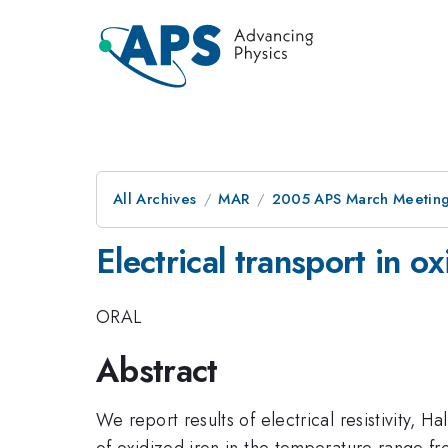
All Archives
MAR
2005 APS March Meeting
Electrical transport in ox
ORAL
Abstract
We report results of electrical resistivity,
of oxidized iron in the temperature range fr