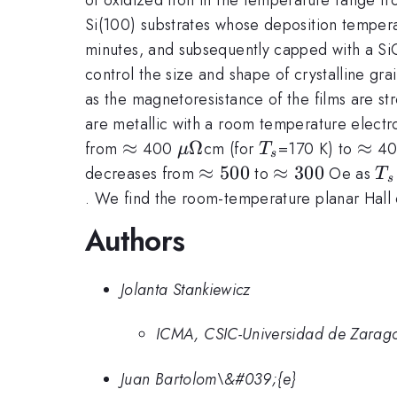
Si(100) substrates whose deposition temper
minutes, and subsequently capped with a Si
control the size and shape of crystalline grai
as the magnetoresistance of the films are st
are metallic with a room temperature elect
\approx
≈
\mu\Omega
Ω
T_s
\ap
≈
from
400
cm (for
=170 K) to
4
μ
T
s
\approx
≈
500
\approx
≈
300
T
decreases from
to
Oe as
T
s
500
300
. We find the room-temperature planar Hall e
Authors
Jolanta Stankiewicz
ICMA, CSIC-Universidad de Zarag
Juan Bartolom\&#039;{e}