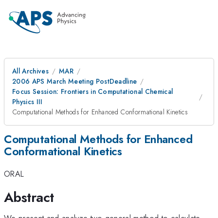
All Archives
MAR
2006 APS March Meeting PostDeadline
Focus Session: Frontiers in Computational Chemical
Physics III
Computational Methods for Enhanced Conformational Kinetics
Computational Methods for Enhanced
Conformational Kinetics
ORAL
Abstract
We present and analyze two general method to calculate