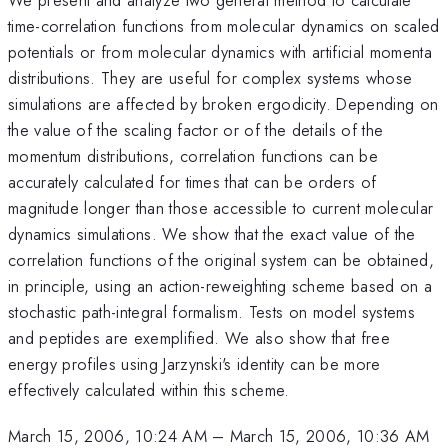
time-correlation functions from molecular dynamics on scaled
potentials or from molecular dynamics with artificial momenta
distributions. They are useful for complex systems whose
simulations are affected by broken ergodicity. Depending on
the value of the scaling factor or of the details of the
momentum distributions, correlation functions can be
accurately calculated for times that can be orders of
magnitude longer than those accessible to current molecular
dynamics simulations. We show that the exact value of the
correlation functions of the original system can be obtained,
in principle, using an action-reweighting scheme based on a
stochastic path-integral formalism. Tests on model systems
and peptides are exemplified. We also show that free
energy profiles using Jarzynski's identity can be more
effectively calculated within this scheme.
March 15, 2006, 10:24 AM
–
March 15, 2006, 10:36 AM