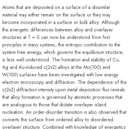
Atoms that are deposited on a surface of a dissimilar
material may either remain on the surface or they may
become incorporated in a surface or bulk alloy. Although
the energetic differences between alloy and overlayer
structures at T = 0 can now be understood from first
principles in many systems, the entropic contribution to the
system free energy, which governs the equilibrium structure,
is less well understood. The formation and stability of Cu,
Ag and Au-induced c(2x2) alloys at the Mo(100) and
W(100) surfaces have been investigated with low energy
electron microscopy and diffraction. The dependence of the
c(2x2) diffraction intensity upon metal deposition flux reveals
that alloy formation is governed by atomistic processes that
are analogous to those that dictate overlayer island
nucleation. An order-disorder transition is also observed that
converts the surface from ordered alloy to disordered
overlayer structure. Combined with knowledge of energetics