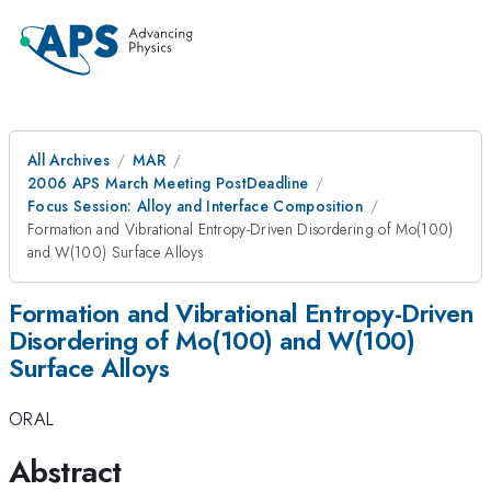
All Archives
MAR
2006 APS March Meeting PostDeadline
Focus Session: Alloy and Interface Composition
Formation and Vibrational Entropy-Driven Disordering of Mo(100)
and W(100) Surface Alloys
Formation and Vibrational Entropy-Driven
Disordering of Mo(100) and W(100)
Surface Alloys
ORAL
Abstract