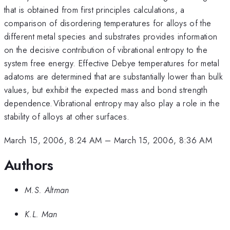
that is obtained from first principles calculations, a
comparison of disordering temperatures for alloys of the
different metal species and substrates provides information
on the decisive contribution of vibrational entropy to the
system free energy. Effective Debye temperatures for metal
adatoms are determined that are substantially lower than bulk
values, but exhibit the expected mass and bond strength
^{
dependence.
Vibrational entropy may also play a role in the
}
stability of alloys at other surfaces.
March 15, 2006, 8:24 AM
–
March 15, 2006, 8:36 AM
Authors
M.S. Altman
K.L. Man