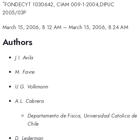
*
FONDECYT 1030642, CIAM 009-1-2004,DIPUC
2005/03P
March 15, 2006, 8:12 AM
–
March 15, 2006, 8:24 AM
Authors
J.I. Avila
M. Favre
U.G. Volkmann
A.L. Cabrera
Departamento de Fisica, Universidad Catolica de
Chile
D. Lederman