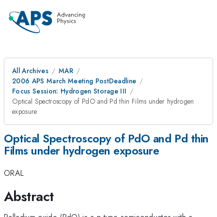
All Archives
MAR
2006 APS March Meeting PostDeadline
Focus Session: Hydrogen Storage III
Optical Spectroscopy of PdO and Pd thin Films under hydrogen
exposure
Optical Spectroscopy of PdO and Pd thin
Films under hydrogen exposure
ORAL
Abstract
Palladium oxide (PdO) is a p-type semiconductor with a