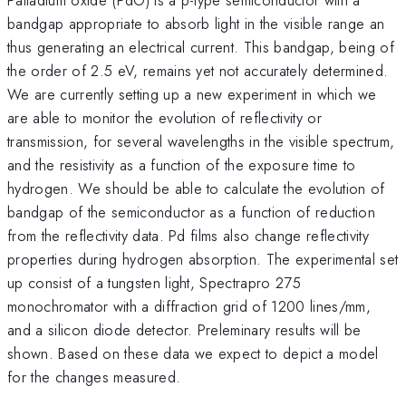
bandgap appropriate to absorb light in the visible range an
thus generating an electrical current. This bandgap, being of
the order of 2.5 eV, remains yet not accurately determined.
We are currently setting up a new experiment in which we
are able to monitor the evolution of reflectivity or
transmission, for several wavelengths in the visible spectrum,
and the resistivity as a function of the exposure time to
hydrogen. We should be able to calculate the evolution of
bandgap of the semiconductor as a function of reduction
from the reflectivity data. Pd films also change reflectivity
properties during hydrogen absorption. The experimental set
up consist of a tungsten light, Spectrapro 275
monochromator with a diffraction grid of 1200 lines/mm,
and a silicon diode detector. Preleminary results will be
shown. Based on these data we expect to depict a model
for the changes measured.