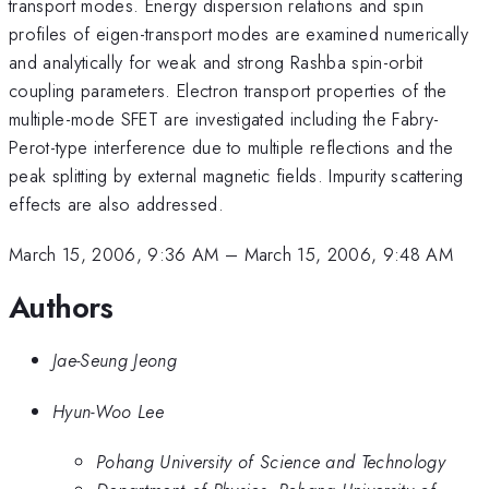
transport modes. Energy dispersion relations and spin
profiles of eigen-transport modes are examined numerically
and analytically for weak and strong Rashba spin-orbit
coupling parameters. Electron transport properties of the
multiple-mode SFET are investigated including the Fabry-
Perot-type interference due to multiple reflections and the
peak splitting by external magnetic fields. Impurity scattering
effects are also addressed.
March 15, 2006, 9:36 AM
–
March 15, 2006, 9:48 AM
Authors
Jae-Seung Jeong
Hyun-Woo Lee
Pohang University of Science and Technology