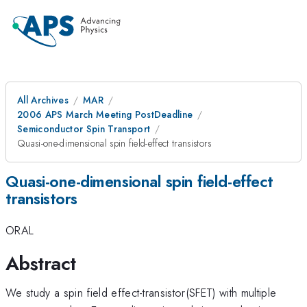
All Archives
MAR
2006 APS March Meeting PostDeadline
Semiconductor Spin Transport
Quasi-one-dimensional spin field-effect transistors
Quasi-one-dimensional spin field-effect
transistors
ORAL
Abstract
We study a spin field effect-transistor(SFET) with multiple