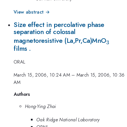
View abstract →
Size effect in percolative phase
separation of colossal
_{3}
magnetoresistive (La,Pr,Ca)MnO
3
films .
ORAL
March 15, 2006, 10:24 AM
–
March 15, 2006, 10:36
AM
Authors
Hong-Ying Zhai
Oak Ridge National Laboratory
ORNL