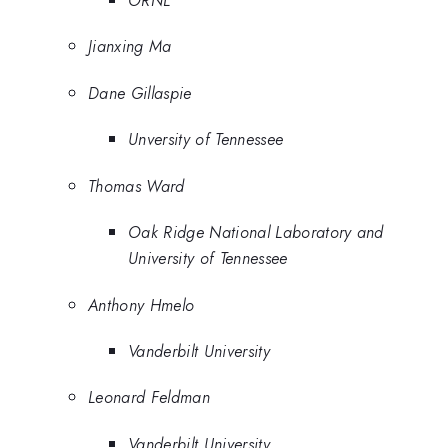
Jianxing Ma
Dane Gillaspie
Unversity of Tennessee
Thomas Ward
Oak Ridge National Laboratory and
University of Tennessee
Anthony Hmelo
Vanderbilt University
Leonard Feldman
Vanderbilt University