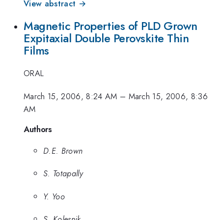
View abstract →
Magnetic Properties of PLD Grown
Expitaxial Double Perovskite Thin
Films
ORAL
March 15, 2006, 8:24 AM
–
March 15, 2006, 8:36
AM
Authors
D.E. Brown
S. Totapally
Y. Yoo
S. Kolesnik