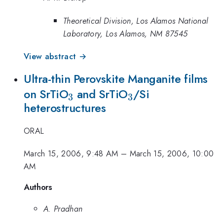
Theoretical Division, Los Alamos National
Laboratory, Los Alamos, NM 87545
View abstract →
Ultra-thin Perovskite Manganite films
_{3}
_{3}
on SrTiO
and SrTiO
/Si
3
3
heterostructures
ORAL
March 15, 2006, 9:48 AM
–
March 15, 2006, 10:00
AM
Authors
A. Pradhan