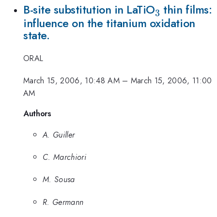
_{3}
B-site substitution in LaTiO
thin films:
3
influence on the titanium oxidation
state.
ORAL
March 15, 2006, 10:48 AM
–
March 15, 2006, 11:00
AM
Authors
A. Guiller
C. Marchiori
M. Sousa
R. Germann