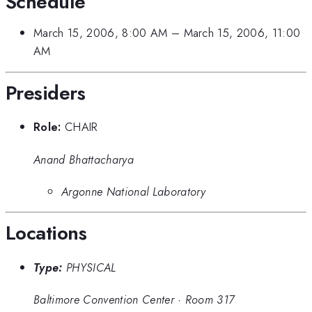
Schedule
March 15, 2006, 8:00 AM
–
March 15, 2006, 11:00
AM
Presiders
Role:
CHAIR
Anand Bhattacharya
Argonne National Laboratory
Locations
Type:
PHYSICAL
Baltimore Convention Center
·
Room 317