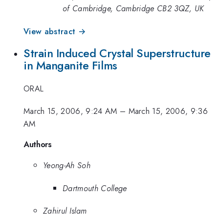
of Cambridge, Cambridge CB2 3QZ, UK
View abstract →
Strain Induced Crystal Superstructure
in Manganite Films
ORAL
March 15, 2006, 9:24 AM
–
March 15, 2006, 9:36
AM
Authors
Yeong-Ah Soh
Dartmouth College
Zahirul Islam