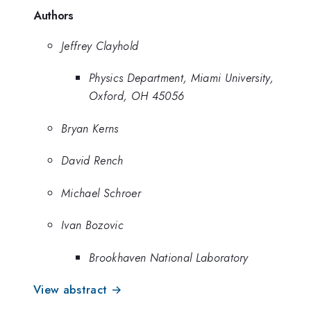
Authors
Jeffrey Clayhold
Physics Department, Miami University,
Oxford, OH 45056
Bryan Kerns
David Rench
Michael Schroer
Ivan Bozovic
Brookhaven National Laboratory
View abstract →