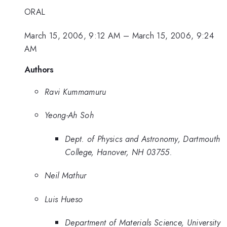
ORAL
March 15, 2006, 9:12 AM
–
March 15, 2006, 9:24
AM
Authors
Ravi Kummamuru
Yeong-Ah Soh
Dept. of Physics and Astronomy, Dartmouth
College, Hanover, NH 03755.
Neil Mathur
Luis Hueso
Department of Materials Science, University