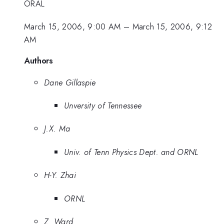
ORAL
March 15, 2006, 9:00 AM
–
March 15, 2006, 9:12
AM
Authors
Dane Gillaspie
Unversity of Tennessee
J.X. Ma
Univ. of Tenn Physics Dept. and ORNL
H-Y. Zhai
ORNL
Z. Ward