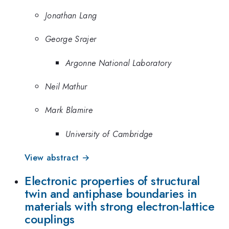
Jonathan Lang
George Srajer
Argonne National Laboratory
Neil Mathur
Mark Blamire
University of Cambridge
View abstract →
Electronic properties of structural
twin and antiphase boundaries in
materials with strong electron-lattice
couplings