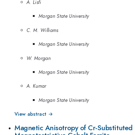
A. Lisfi
Morgan State University
C. M. Williams
Morgan State University
W. Morgan
Morgan State University
A. Kumar
Morgan State University
View abstract →
Magnetic Anisotropy of Cr-Substituted