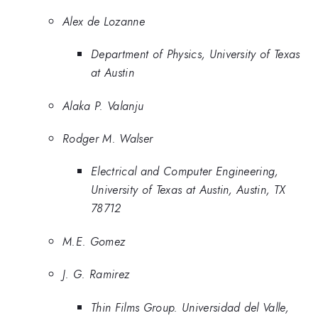
Alex de Lozanne
Department of Physics, University of Texas
at Austin
Alaka P. Valanju
Rodger M. Walser
Electrical and Computer Engineering,
University of Texas at Austin, Austin, TX
78712
M.E. Gomez
J. G. Ramirez
Thin Films Group. Universidad del Valle,