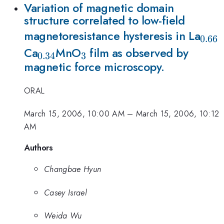
Variation of magnetic domain
structure correlated to low-field
_{0
magnetoresistance hysteresis in La
0.66
_{0.34}
_{3}
Ca
MnO
film as observed by
0.34
3
magnetic force microscopy.
ORAL
March 15, 2006, 10:00 AM
–
March 15, 2006, 10:12
AM
Authors
Changbae Hyun
Casey Israel
Weida Wu