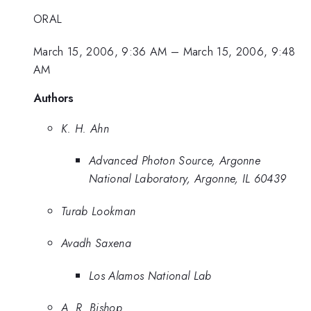
ORAL
March 15, 2006, 9:36 AM
–
March 15, 2006, 9:48
AM
Authors
K. H. Ahn
Advanced Photon Source, Argonne
National Laboratory, Argonne, IL 60439
Turab Lookman
Avadh Saxena
Los Alamos National Lab
A. R. Bishop