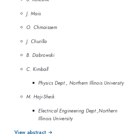
J. Mais
O. Chmaissem
J. Churilla
B. Dabrowski
C. Kimball
Physics Dept., Northern Illinois University
M. Haji-Sheik
Electrical Engineering Dept.,Northern
Illinois University
View abstract →