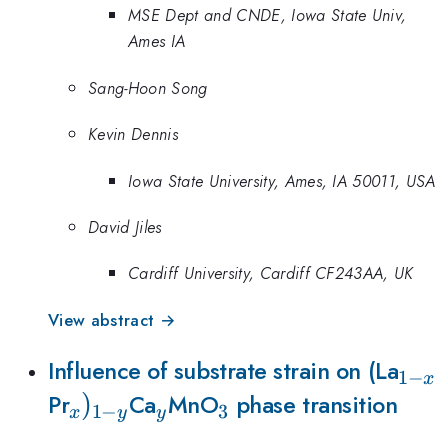
MSE Dept and CNDE, Iowa State Univ,
Ames IA
Sang-Hoon Song
Kevin Dennis
Iowa State University, Ames, IA 50011, USA
David Jiles
Cardiff University, Cardiff CF243AA, UK
View abstract →
_{1-
Influence of substrate strain on (La
1
−
x
_{x})_{1-
)
_{y}
_{3}
x}
Pr
Ca
MnO
phase transition
1
−
3
x
y
y
y}