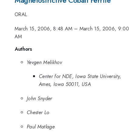
Magnetostrictive Cobalt Ferrite
ORAL
March 15, 2006, 8:48 AM
–
March 15, 2006, 9:00
AM
Authors
Yevgen Melikhov
Center for NDE, Iowa State University,
Ames, Iowa 50011, USA
John Snyder
Chester Lo
Paul Matlage