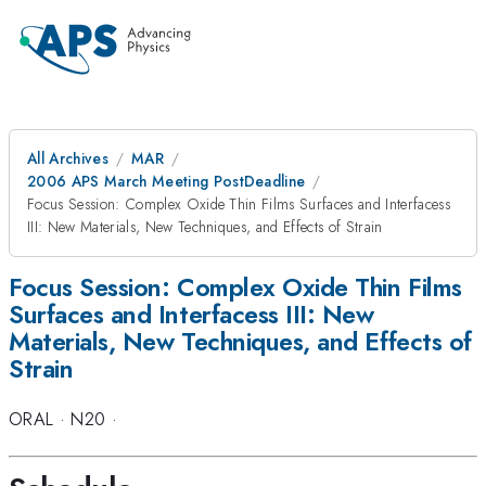
All Archives
MAR
2006 APS March Meeting PostDeadline
Focus Session: Complex Oxide Thin Films Surfaces and Interfacess
III: New Materials, New Techniques, and Effects of Strain
Focus Session: Complex Oxide Thin Films
Surfaces and Interfacess III: New
Materials, New Techniques, and Effects of
Strain
ORAL
·
N20
·