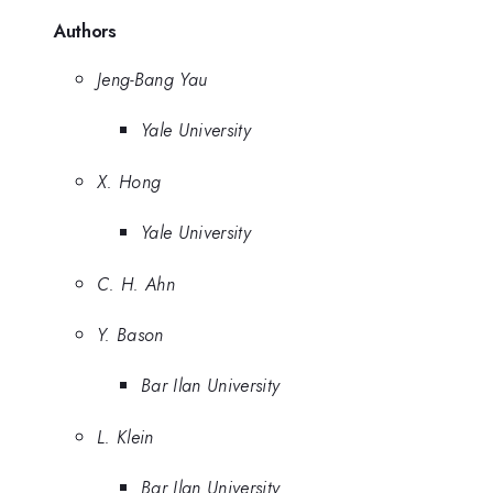
Authors
Jeng-Bang Yau
Yale University
X. Hong
Yale University
C. H. Ahn
Y. Bason
Bar Ilan University
L. Klein
Bar Ilan University