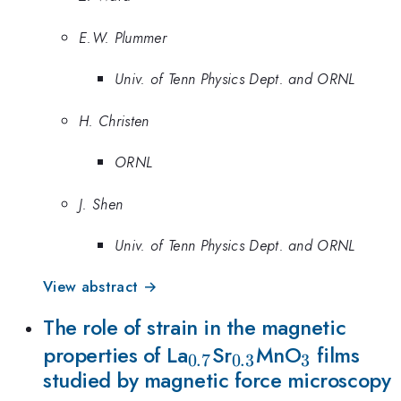
E.W. Plummer
Univ. of Tenn Physics Dept. and ORNL
H. Christen
ORNL
J. Shen
Univ. of Tenn Physics Dept. and ORNL
View abstract →
The role of strain in the magnetic
_{0.7}
_{0.3}
_{3}
properties of La
Sr
MnO
films
0.7
0.3
3
studied by magnetic force microscopy