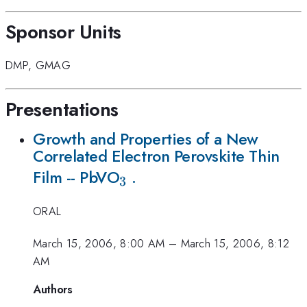
Sponsor Units
DMP
,
GMAG
Presentations
Growth and Properties of a New
Correlated Electron Perovskite Thin
_{3}
Film -- PbVO
.
3
ORAL
March 15, 2006, 8:00 AM
–
March 15, 2006, 8:12
AM
Authors