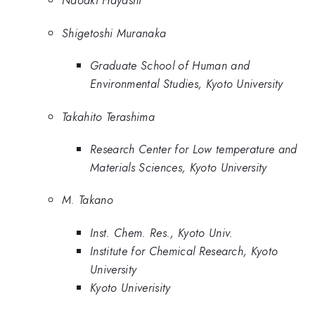
Naoaki Hayashi
Shigetoshi Muranaka
Graduate School of Human and
Environmental Studies, Kyoto University
Takahito Terashima
Research Center for Low temperature and
Materials Sciences, Kyoto University
M. Takano
Inst. Chem. Res., Kyoto Univ.
Institute for Chemical Research, Kyoto
University
Kyoto Univerisity