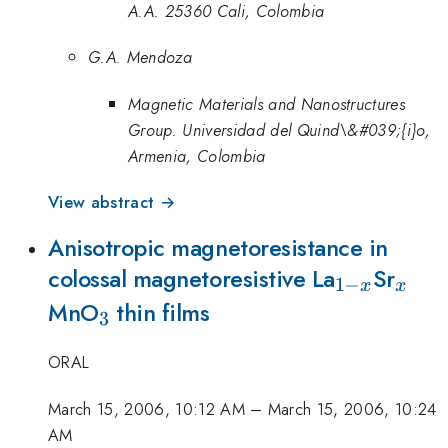
A.A. 25360 Cali, Colombia
G.A. Mendoza
Magnetic Materials and Nanostructures
Group. Universidad del Quind\&#039;{i}o,
Armenia, Colombia
View abstract →
Anisotropic magnetoresistance in
_{1-
_{x
colossal magnetoresistive La
Sr
1
−
x
x
_{3}
x}
MnO
thin films
3
ORAL
March 15, 2006, 10:12 AM
–
March 15, 2006, 10:24
AM