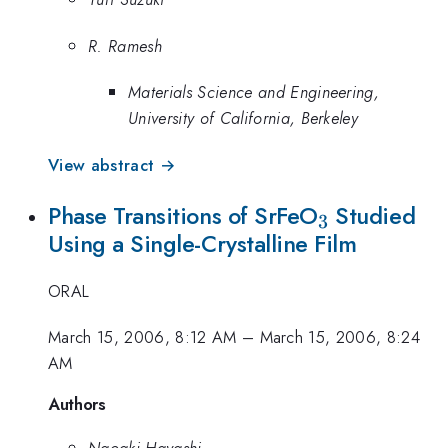
R. Ramesh
Materials Science and Engineering,
University of California, Berkeley
View abstract →
_{3}
Phase Transitions of SrFeO
Studied
3
Using a Single-Crystalline Film
ORAL
March 15, 2006, 8:12 AM
–
March 15, 2006, 8:24
AM
Authors