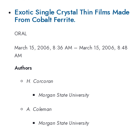
Exotic Single Crystal Thin Films Made
From Cobalt Ferrite.
ORAL
March 15, 2006, 8:36 AM
–
March 15, 2006, 8:48
AM
Authors
H. Corcoran
Morgan State University
A. Coleman
Morgan State University