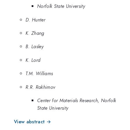
Norfolk State University
D. Hunter
K. Zhang
B. Lasley
K. Lord
T.M. Williams
R.R. Rakhimov
Center for Materials Research, Norfolk
State University
View abstract →