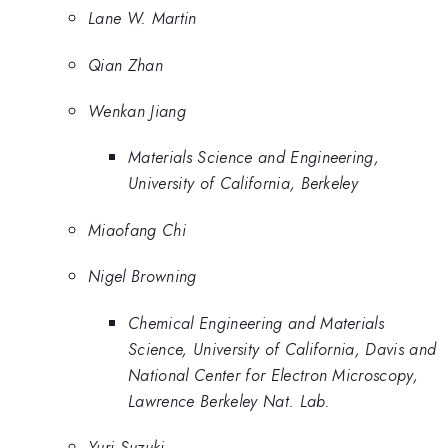
Lane W. Martin
Qian Zhan
Wenkan Jiang
Materials Science and Engineering,
University of California, Berkeley
Miaofang Chi
Nigel Browning
Chemical Engineering and Materials
Science, University of California, Davis and
National Center for Electron Microscopy,
Lawrence Berkeley Nat. Lab.
Yuri Suzuki