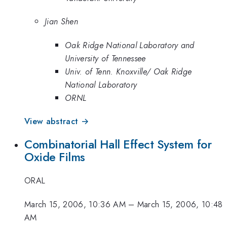
Jian Shen
Oak Ridge National Laboratory and
University of Tennessee
Univ. of Tenn. Knoxville/ Oak Ridge
National Laboratory
ORNL
View abstract →
Combinatorial Hall Effect System for
Oxide Films
ORAL
March 15, 2006, 10:36 AM
–
March 15, 2006, 10:48
AM