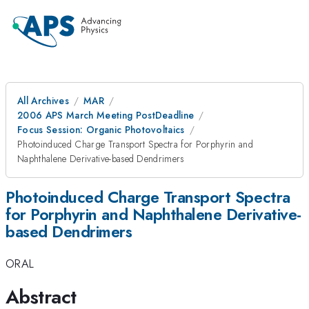
All Archives
MAR
2006 APS March Meeting PostDeadline
Focus Session: Organic Photovoltaics
Photoinduced Charge Transport Spectra for Porphyrin and
Naphthalene Derivative-based Dendrimers
Photoinduced Charge Transport Spectra
for Porphyrin and Naphthalene Derivative-
based Dendrimers
ORAL
Abstract