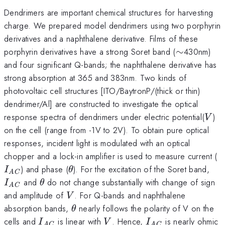
Dendrimers are important chemical structures for harvesting
charge. We prepared model dendrimers using two porphyrin
derivatives and a naphthalene derivative. Films of these
\sim
porphyrin derivatives have a strong Soret band (
∼
430nm)
and four significant Q-bands; the naphthalene derivative has
strong absorption at 365 and 383nm. Two kinds of
photovoltaic cell structures [ITO/BaytronP/(thick or thin)
dendrimer/Al] are constructed to investigate the optical
V
response spectra of dendrimers under electric potential(
)
V
on the cell (range from -1V to 2V). To obtain pure optical
responses, incident light is modulated with an optical
I
chopper and a lock-in amplifier is used to measure current (
\theta
I_
) and phase (
). For the excitation of the Soret band,
I
θ
A
C
\theta
and
do not change substantially with change of sign
I
θ
A
C
V
and amplitude of
. For Q-bands and naphthalene
V
\theta
absorption bands,
nearly follows the polarity of V on the
θ
I_
V
I_{AC}
cells and
is linear with
. Hence,
is nearly ohmic
I
V
I
A
C
A
C