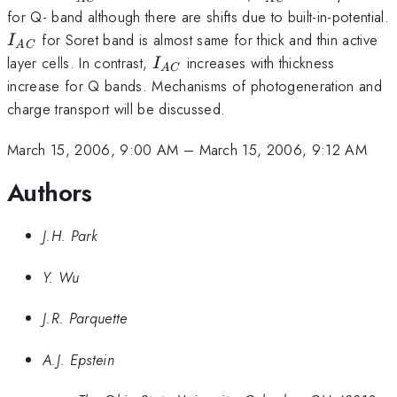
{AC}
for Q- band although there are shifts due to built-in-potential.
I_
for Soret band is almost same for thick and thin active
I
A
C
{AC}
I_{AC}
layer cells. In contrast,
increases with thickness
I
A
C
increase for Q bands. Mechanisms of photogeneration and
charge transport will be discussed.
March 15, 2006, 9:00 AM
–
March 15, 2006, 9:12 AM
Authors
J.H. Park
Y. Wu
J.R. Parquette
A.J. Epstein