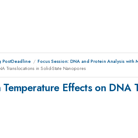
 PostDeadline
Focus Session: DNA and Protein Analysis with 
NA Translocations in Solid-State Nanopores
n Temperature Effects on DNA Tr