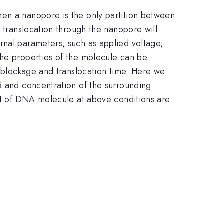
hen a nanopore is the only partition between
e translocation through the nanopore will
rnal parameters, such as applied voltage,
The properties of the molecule can be
t blockage and translocation time. Here we
d and concentration of the surrounding
ent of DNA molecule at above conditions are