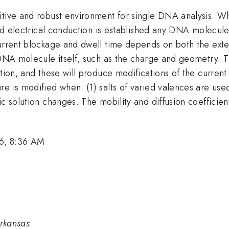
itive and robust environment for single DNA analysis. W
 and electrical conduction is established any DNA molecul
current blockage and dwell time depends on both the exte
e DNA molecule itself, such as the charge and geometry. 
ution, and these will produce modifications of the curren
e is modified when: (1) salts of varied valences are use
ic solution changes. The mobility and diffusion coeffici
6, 8:36 AM
Arkansas