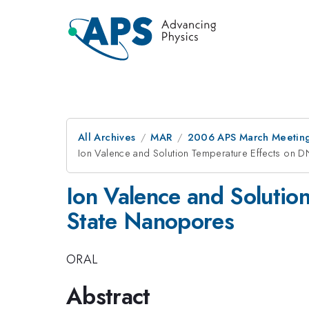
All Archives
MAR
2006 APS March Meeting
Ion Valence and Solution Temperature Effects on D
Ion Valence and Solutio
State Nanopores
ORAL
Abstract