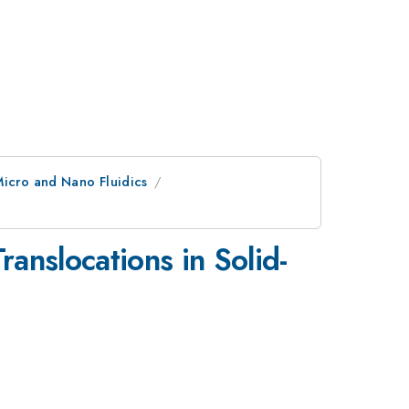
Micro and Nano Fluidics
anslocations in Solid-