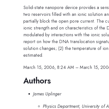
Solid-state nanopore device provides a sens
two reservoirs filled with an ionic solution
partially block the open pore current. The 
ionic strength and on characteristics of th
modulated by interactions with the ionic sol
report on how the DNA translocation signatur
solution changes; (2) the temperature of ion
estimated.
March 15, 2006, 8:24 AM
–
March 15, 200
Authors
James Uplinger
Physics Department, University of 