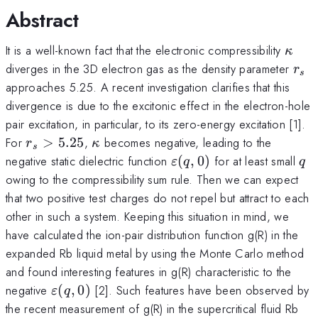
Abstract
\kap
It is a well-known fact that the electronic compressibility
κ
r_s
diverges in the 3D electron gas as the density parameter
r
s
approaches 5.25. A recent investigation clarifies that this
divergence is due to the excitonic effect in the electron-hole
pair excitation, in particular, to its zero-energy excitation [1].
r_s>5.25
\kappa
For
>
5.25
,
becomes negative, leading to the
r
κ
s
\varepsilon(q,0)
q
negative static dielectric function
(
,
0
)
for at least small
ε
q
q
owing to the compressibility sum rule. Then we can expect
that two positive test charges do not repel but attract to each
other in such a system. Keeping this situation in mind, we
have calculated the ion-pair distribution function g(R) in the
expanded Rb liquid metal by using the Monte Carlo method
and found interesting features in g(R) characteristic to the
\varepsilon
negative
(
,
0
)
[2]. Such features have been observed by
ε
q
(q,0)
the recent measurement of g(R) in the supercritical fluid Rb