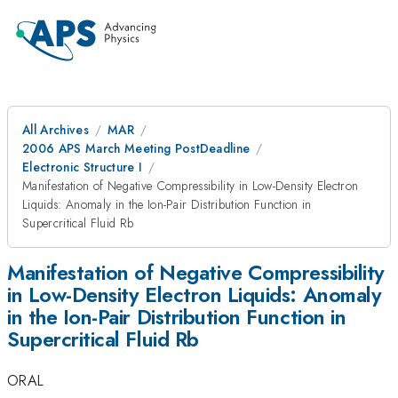
All Archives
MAR
2006 APS March Meeting PostDeadline
Electronic Structure I
Manifestation of Negative Compressibility in Low-Density Electron
Liquids: Anomaly in the Ion-Pair Distribution Function in
Supercritical Fluid Rb
Manifestation of Negative Compressibility
in Low-Density Electron Liquids: Anomaly
in the Ion-Pair Distribution Function in
Supercritical Fluid Rb
ORAL