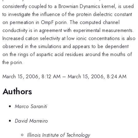
consistently coupled to a Brownian Dynamics kernel, is used
to investigate the influence of the protein dielectric constant
on permeation in OmpF porin. The computed channel
conductivity is in agreement with experimental measurements.
Increased cation selectivity at low ionic concentrations is also
observed in the simulations and appears to be dependent
on the rings of aspartic acid residues around the mouths of
the porin.
March 15, 2006, 8:12 AM
–
March 15, 2006, 8:24 AM
Authors
Marco Saraniti
David Marreiro
Illinois Institute of Technology