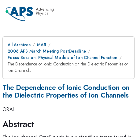
All Archives
MAR
2006 APS March Meeting PostDeadline
Focus Session: Physical Models of Ion Channel Function
The Dependence of Ionic Conduction on the Dielectric Properties of
Ion Channels
The Dependence of Ionic Conduction on
the Dielectric Properties of Ion Channels
ORAL
Abstract
The ion channel OmpF porin is a water filled trimer found in