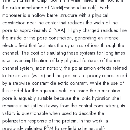
the outer membrane of \textit{Escherichia coli}. Each
monomer is a hollow barrel structure with a physical
constriction near the center that reduces the width of the
pore to approximately 6 {\AA}. Highly charged residues line
the inside of the pore constriction, generating an intense
electric field that facilitates the dynamics of ions through the
channel. The cost of simulating these systems for long times
is an oversimplification of key physical features of the ion
channel system, most notably, the polarization effects related
to the solvent (water) and the protein are poorly represented
by a stepwise constant dielectric constant. While the use of
this model for the aqueous solution inside the permeation
pore is arguably suitable because the ionic hydration shell
remains intact (at least away from the central constriction), its
validity is questionable when used to describe the
polarization response of the protein. In this work, a
3
^{3}
previously validated P
M force-field scheme, self-