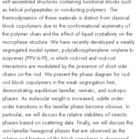
self-assembled structures containing functional blocks such
as helical polypeptides or conducting polymers. The
thermodynamics of these materials is distinct from classical
block copolymers due to the conformational asymmetry of
the polymer chain and the effect of liquid crystallinity on the
microphase structure. We have recently developed a weakly
segregated model system, poly(alkoxyphenylene vinylene-b-
isoprene) (PPV-b-PI), in which rod-rod and rod-coil
interactions are modulated by the presence of short side
chains on the rod. We present the phase diagram for rod-
coil block copolymers in the weak segregation limit,
demonstrating equilibrium lamellar, nematic, and isotropic
phases. As molecular weight is increased, subtle order-
order transitions in the lamellar phase become obvious. In
particular, we will discuss the relative stabilities of smectic
phases based on scattering data. Finally, we will discuss the
non-lamellar hexagonal phases that are observed as the
relative rod-fraction of the block copolymer is decreased.