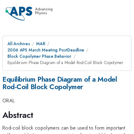
All Archives
MAR
2006 APS March Meeting PostDeadline
Block Copolymer Phase Behavior
Equilibrium Phase Diagram of a Model Rod-Coil Block Copolymer
Equilibrium Phase Diagram of a Model
Rod-Coil Block Copolymer
ORAL
Abstract
Rod-coil block copolymers can be used to form important