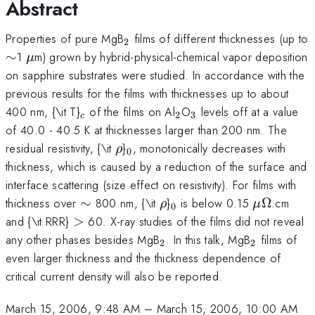
Abstract
_{2}
Properties of pure MgB
films of different thicknesses (up to
2
\sim
\mu
∼
1
m) grown by hybrid-physical-chemical vapor deposition
μ
on sapphire substrates were studied. In accordance with the
previous results for the films with thicknesses up to about
_{c}
_{2}
_{3}
400 nm, {\it T}
of the films on Al
O
levels off at a value
2
3
c
of 40.0 - 40.5 K at thicknesses larger than 200 nm. The
\rho
_{0}
residual resistivity, {\it
}
, monotonically decreases with
ρ
0
thickness, which is caused by a reduction of the surface and
interface scattering (size effect on resistivity). For films with
\sim
\rho
_{0}
\mu
\Omega
thickness over
∼
800 nm, {\it
}
is below 0.15
Ω
.cm
ρ
μ
0
>
and {\it RRR}
>
60. X-ray studies of the films did not reveal
_{2}
_{2}
any other phases besides MgB
. In this talk, MgB
films of
2
2
even larger thickness and the thickness dependence of
critical current density will also be reported.
March 15, 2006, 9:48 AM
–
March 15, 2006, 10:00 AM