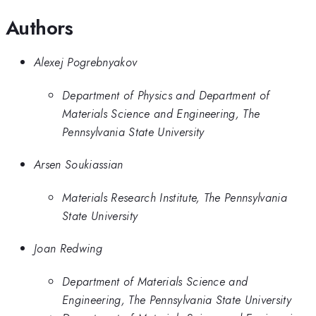
Authors
Alexej Pogrebnyakov
Department of Physics and Department of
Materials Science and Engineering, The
Pennsylvania State University
Arsen Soukiassian
Materials Research Institute, The Pennsylvania
State University
Joan Redwing
Department of Materials Science and
Engineering, The Pennsylvania State University