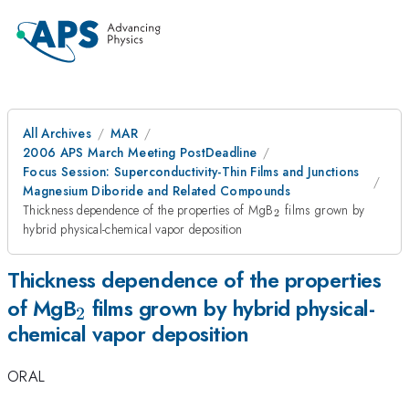
All Archives
MAR
2006 APS March Meeting PostDeadline
Focus Session: Superconductivity-Thin Films and Junctions
Magnesium Diboride and Related Compounds
_{2}
Thickness dependence of the properties of MgB
films grown by
2
hybrid physical-chemical vapor deposition
Thickness dependence of the properties
_{2}
of MgB
films grown by hybrid physical-
2
chemical vapor deposition
ORAL