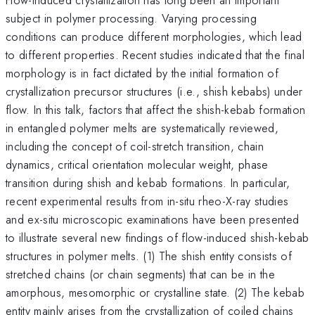
subject in polymer processing. Varying processing
conditions can produce different morphologies, which lead
to different properties. Recent studies indicated that the final
morphology is in fact dictated by the initial formation of
crystallization precursor structures (i.e., shish kebabs) under
flow. In this talk, factors that affect the shish-kebab formation
in entangled polymer melts are systematically reviewed,
including the concept of coil-stretch transition, chain
dynamics, critical orientation molecular weight, phase
transition during shish and kebab formations. In particular,
recent experimental results from in-situ rheo-X-ray studies
and ex-situ microscopic examinations have been presented
to illustrate several new findings of flow-induced shish-kebab
structures in polymer melts. (1) The shish entity consists of
stretched chains (or chain segments) that can be in the
amorphous, mesomorphic or crystalline state. (2) The kebab
entity mainly arises from the crystallization of coiled chains