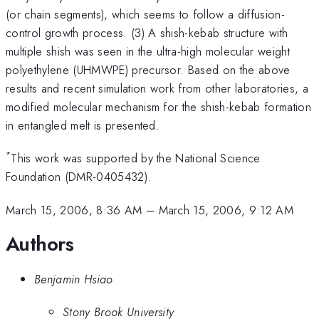
(or chain segments), which seems to follow a diffusion-
control growth process. (3) A shish-kebab structure with
multiple shish was seen in the ultra-high molecular weight
polyethylene (UHMWPE) precursor. Based on the above
results and recent simulation work from other laboratories, a
modified molecular mechanism for the shish-kebab formation
in entangled melt is presented.
*
This work was supported by the National Science
Foundation (DMR-0405432).
March 15, 2006, 8:36 AM
–
March 15, 2006, 9:12 AM
Authors
Benjamin Hsiao
Stony Brook University