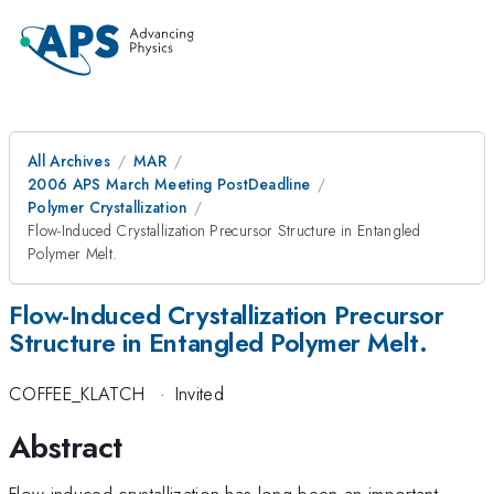
All Archives
MAR
2006 APS March Meeting PostDeadline
Polymer Crystallization
Flow-Induced Crystallization Precursor Structure in Entangled
Polymer Melt.
Flow-Induced Crystallization Precursor
Structure in Entangled Polymer Melt.
COFFEE_KLATCH
·
Invited
Abstract
Flow-induced crystallization has long been an important