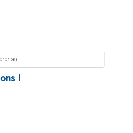
onditions I
ons I