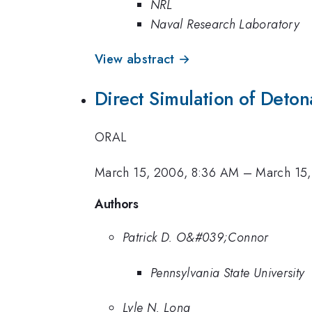
NRL
Naval Research Laboratory
View abstract →
Direct Simulation of Deton
ORAL
March 15, 2006, 8:36 AM
–
March 15
Authors
Patrick D. O&#039;Connor
Pennsylvania State University
Lyle N. Long