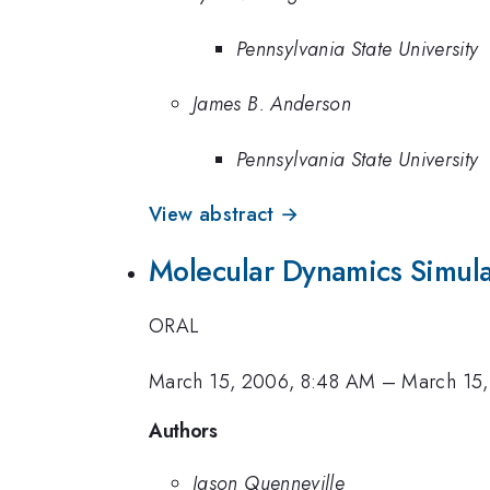
Pennsylvania State University
James B. Anderson
Pennsylvania State University
View abstract →
Molecular Dynamics Simula
ORAL
March 15, 2006, 8:48 AM
–
March 15
Authors
Jason Quenneville