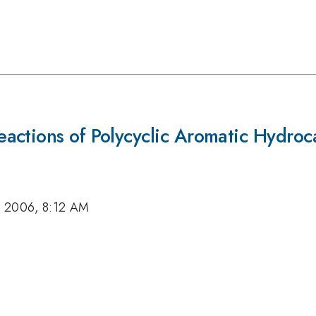
actions of Polycyclic Aromatic Hydroc
, 2006, 8:12 AM