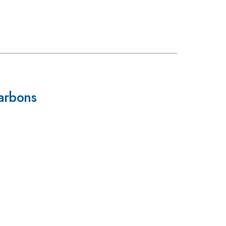
arbons