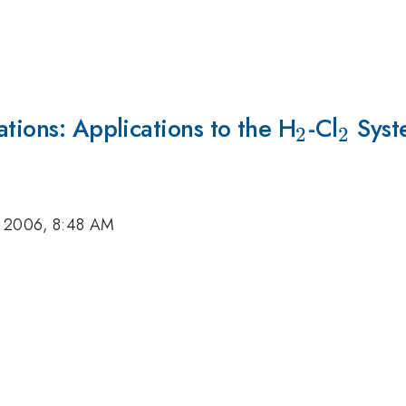
ations: Applications to the H
_{2}
-Cl
_{2}
Syst
2
2
, 2006, 8:48 AM