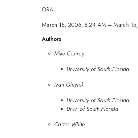
ORAL
March 15, 2006, 8:24 AM
–
March 15
Authors
Mike Conroy
University of South Florida
Ivan Oleynik
University of South Florida
Univ. of South Florida
Carter White