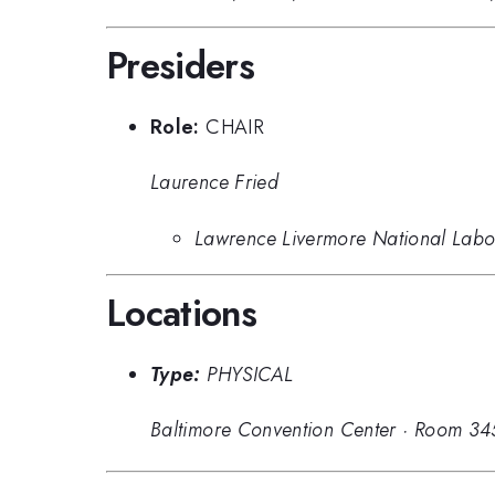
Presiders
Role:
CHAIR
Laurence Fried
Lawrence Livermore National Labo
Locations
Type:
PHYSICAL
Baltimore Convention Center
·
Room 34