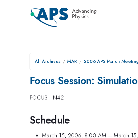
All Archives
MAR
2006 APS March Meeting
Focus Session: Simulatio
FOCUS
·
N42
·
Schedule
March 15, 2006, 8:00 AM
–
March 15