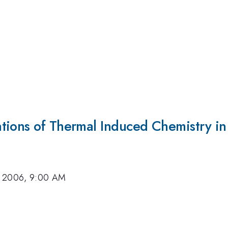
tions of Thermal Induced Chemistry i
, 2006, 9:00 AM