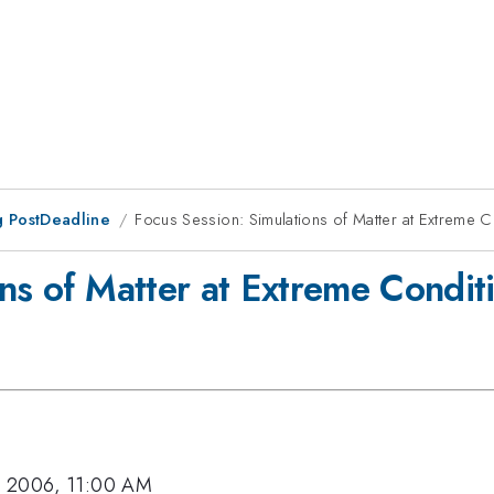
 PostDeadline
Focus Session: Simulations of Matter at Extreme C
ns of Matter at Extreme Conditi
, 2006, 11:00 AM