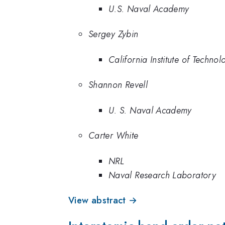
U.S. Naval Academy
Sergey Zybin
California Institute of Technol
Shannon Revell
U. S. Naval Academy
Carter White
NRL
Naval Research Laboratory
View abstract →