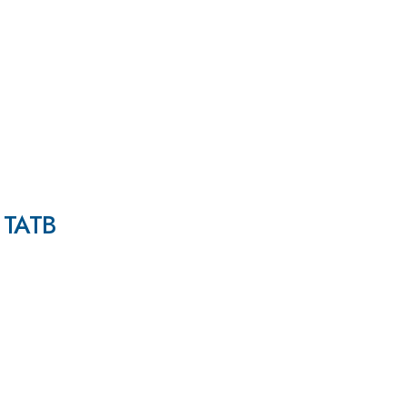
n TATB