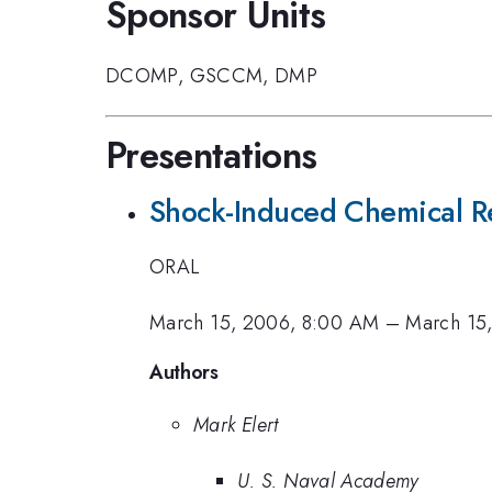
Sponsor Units
DCOMP
,
GSCCM
,
DMP
Presentations
Shock-Induced Chemical Re
ORAL
March 15, 2006, 8:00 AM
–
March 15
Authors
Mark Elert
U. S. Naval Academy