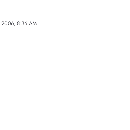
, 2006, 8:36 AM