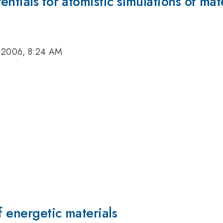
ntials for atomistic simulations of mat
 2006, 8:24 AM
f energetic materials