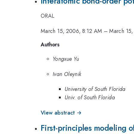
Interatomic bond-order pote
ORAL
March 15, 2006, 8:12 AM
–
March 15,
Authors
Yongxue Yu
Ivan Oleynik
University of South Florida
Univ. of South Florida
View abstract →
First-principles modeling o