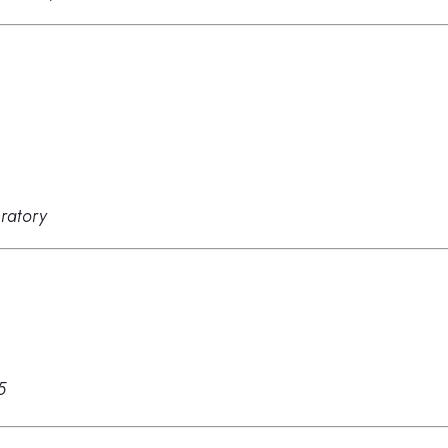
ratory
5