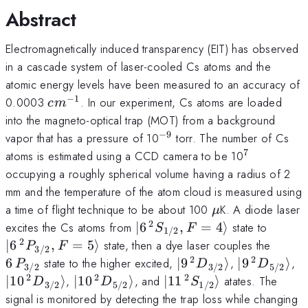
Abstract
Electromagnetically induced transparency (EIT) has observed
in a cascade system of laser-cooled Cs atoms and the
atomic energy levels have been measured to an accuracy of
−
1
cm^{-1}
0.0003
. In our experiment, Cs atoms are loaded
c
m
into the magneto-optical trap (MOT) from a background
−
9
^{-
vapor that has a pressure of 10
torr. The number of Cs
9}
7
^7
atoms is estimated using a CCD camera to be 10
occupying a roughly spherical volume having a radius of 2
mm and the temperature of the atom cloud is measured using
\mu
a time of flight technique to be about 100
K. A diode laser
μ
2
|6\,^2S_{1/2},
|6\,^2
excites the Cs atoms from
∣6
,
=
4
⟩
state to
S
F
1/2
F=4\rangle
F=5\r
2
6\,P_
∣6
,
=
5
⟩
state, then a dye laser couples the
P
F
3/2
2
2
|9\,^2D_{3/2}\rangl
|9\,^2D_{5
|
6
state to the higher excited,
∣9
⟩
,
∣9
⟩
,
P
D
D
3/2
3/2
5/2
\r
2
2
2
|10\,^2D_{5/2}\rangle
|11\,^2S_{1/2}\rangle
∣10
⟩
,
∣10
⟩
, and
∣11
⟩
atates. The
D
D
S
3/2
5/2
1/2
signal is monitored by detecting the trap loss while changing