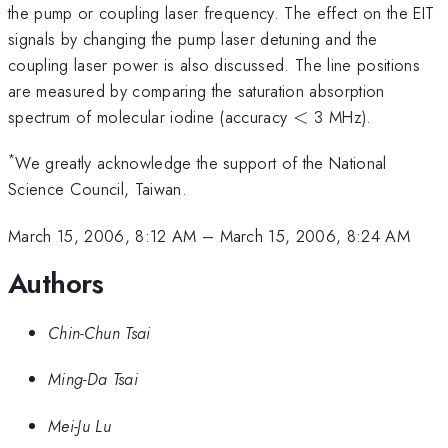
the pump or coupling laser frequency. The effect on the EIT
signals by changing the pump laser detuning and the
coupling laser power is also discussed. The line positions
are measured by comparing the saturation absorption
<
spectrum of molecular iodine (accuracy
<
3 MHz).
*
We greatly acknowledge the support of the National
Science Council, Taiwan.
March 15, 2006, 8:12 AM
–
March 15, 2006, 8:24 AM
Authors
Chin-Chun Tsai
Ming-Da Tsai
Mei-Ju Lu