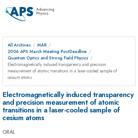
All Archives
MAR
2006 APS March Meeting PostDeadline
Quantum Optics and Strong Field Physics
Electromagnetically induced transparency and precision
measurement of atomic transitions in a laser-cooled sample of
cesium atoms
Electromagnetically induced transparency
and precision measurement of atomic
transitions in a laser-cooled sample of
cesium atoms
ORAL