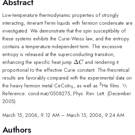
Abstract
Low-temperature thermodynamic properties of strongly
interacting, itinerant Fermi liquids with fermion condensate are
investigated. We demonstrate that the spin susceptibility of
these systems exhibits the Curie-Weiss law, and the entropy
contains a temperature-independent term. The excessive
entropy is released at the superconducting transition,
\Delta
enhancing the specific heat jump
Δ
and rendering it
C
C
proportional to the effective Curie constant. The theoretical
results are favorably compared with the experimental data on
3
_5
^3
the heavy fermion metal CeCoIn
, as well as
He films. \\
5
Reference: cond-mat/0508275, Phys. Rev. Lett. (December
2005).
March 15, 2006, 9:12 AM
–
March 15, 2006, 9:24 AM
Authors