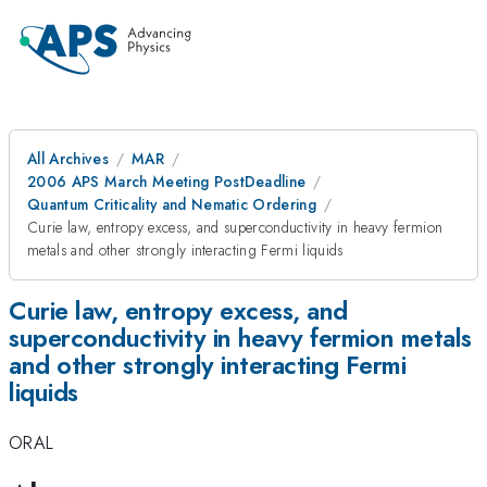
All Archives
MAR
2006 APS March Meeting PostDeadline
Quantum Criticality and Nematic Ordering
Curie law, entropy excess, and superconductivity in heavy fermion
metals and other strongly interacting Fermi liquids
Curie law, entropy excess, and
superconductivity in heavy fermion metals
and other strongly interacting Fermi
liquids
ORAL