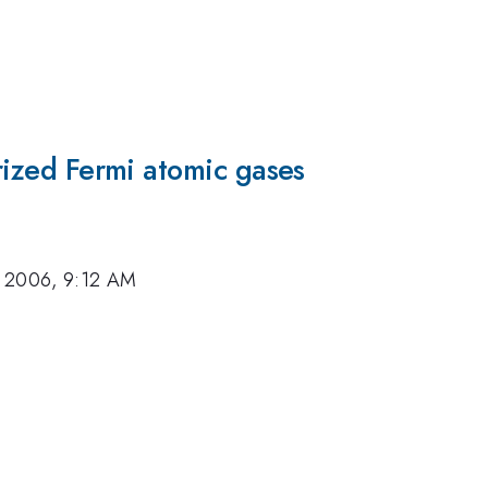
arized Fermi atomic gases
, 2006, 9:12 AM