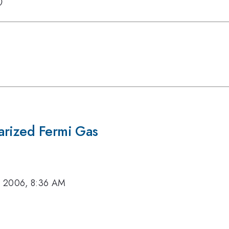
0
arized Fermi Gas
, 2006, 8:36 AM