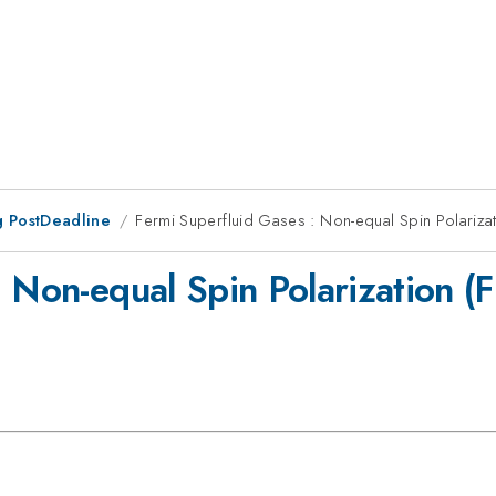
 PostDeadline
Fermi Superfluid Gases : Non-equal Spin Polariza
: Non-equal Spin Polarization 