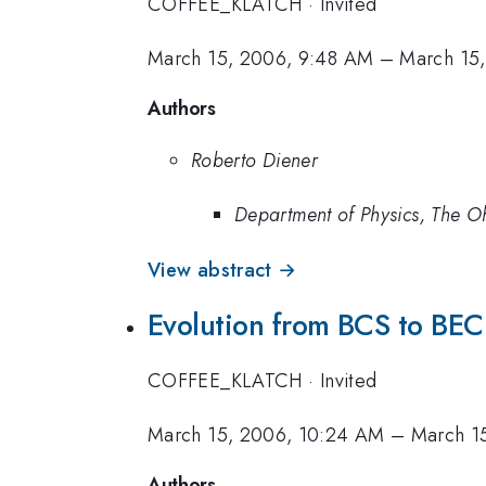
COFFEE_KLATCH
·
Invited
March 15, 2006, 9:48 AM
–
March 15
Authors
Roberto Diener
Department of Physics, The Oh
View abstract →
Evolution from BCS to BEC 
COFFEE_KLATCH
·
Invited
March 15, 2006, 10:24 AM
–
March 1
Authors