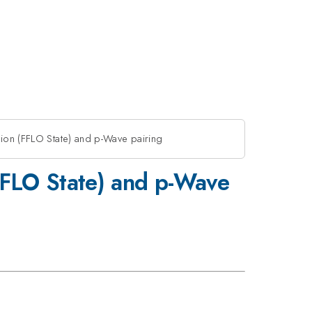
tion (FFLO State) and p-Wave pairing
(FFLO State) and p-Wave