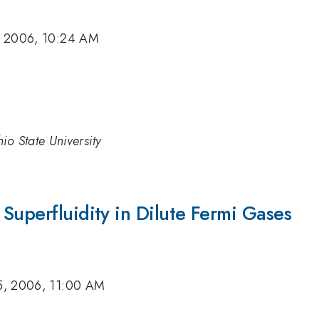
, 2006, 10:24 AM
io State University
Superfluidity in Dilute Fermi Gases
5, 2006, 11:00 AM