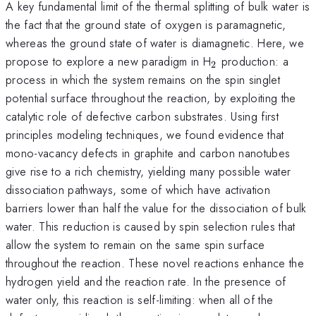
A key fundamental limit of the thermal splitting of bulk water is
the fact that the ground state of oxygen is paramagnetic,
whereas the ground state of water is diamagnetic. Here, we
_{2}
propose to explore a new paradigm in H
production: a
2
process in which the system remains on the spin singlet
potential surface throughout the reaction, by exploiting the
catalytic role of defective carbon substrates. Using first
principles modeling techniques, we found evidence that
mono-vacancy defects in graphite and carbon nanotubes
give rise to a rich chemistry, yielding many possible water
dissociation pathways, some of which have activation
barriers lower than half the value for the dissociation of bulk
water. This reduction is caused by spin selection rules that
allow the system to remain on the same spin surface
throughout the reaction. These novel reactions enhance the
hydrogen yield and the reaction rate. In the presence of
water only, this reaction is self-limiting: when all of the