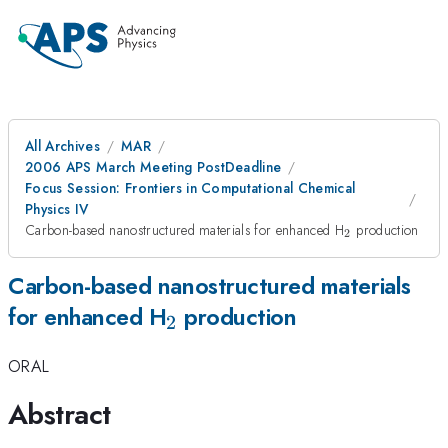
All Archives
MAR
2006 APS March Meeting PostDeadline
Focus Session: Frontiers in Computational Chemical
Physics IV
_{2}
Carbon-based nanostructured materials for enhanced H
production
2
Carbon-based nanostructured materials
_{2}
for enhanced H
production
2
ORAL
Abstract