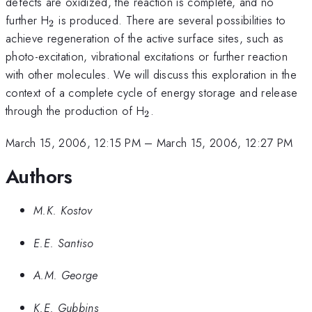
defects are oxidized, the reaction is complete, and no
_{2}
further H
is produced. There are several possibilities to
2
achieve regeneration of the active surface sites, such as
photo-excitation, vibrational excitations or further reaction
with other molecules. We will discuss this exploration in the
context of a complete cycle of energy storage and release
_{2}
through the production of H
.
2
March 15, 2006, 12:15 PM
–
March 15, 2006, 12:27 PM
Authors
M.K. Kostov
E.E. Santiso
A.M. George
K.E. Gubbins