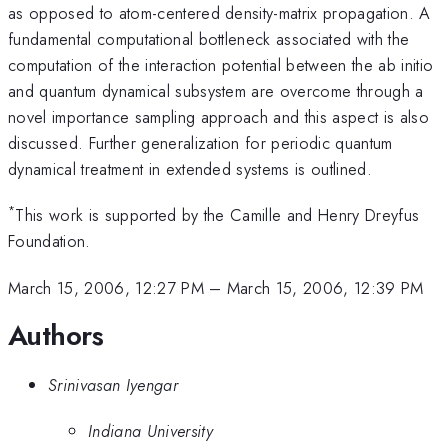
as opposed to atom-centered density-matrix propagation. A
fundamental computational bottleneck associated with the
computation of the interaction potential between the ab initio
and quantum dynamical subsystem are overcome through a
novel importance sampling approach and this aspect is also
discussed. Further generalization for periodic quantum
dynamical treatment in extended systems is outlined.
*
This work is supported by the Camille and Henry Dreyfus
Foundation.
March 15, 2006, 12:27 PM
–
March 15, 2006, 12:39 PM
Authors
Srinivasan Iyengar
Indiana University