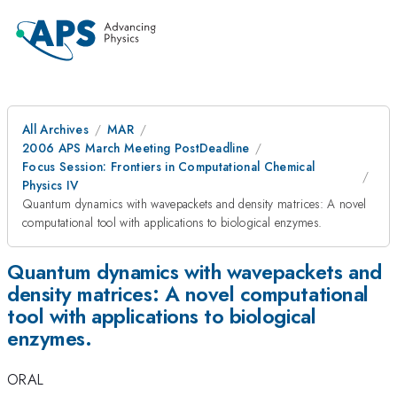
All Archives
MAR
2006 APS March Meeting PostDeadline
Focus Session: Frontiers in Computational Chemical
Physics IV
Quantum dynamics with wavepackets and density matrices: A novel
computational tool with applications to biological enzymes.
Quantum dynamics with wavepackets and
density matrices: A novel computational
tool with applications to biological
enzymes.
ORAL