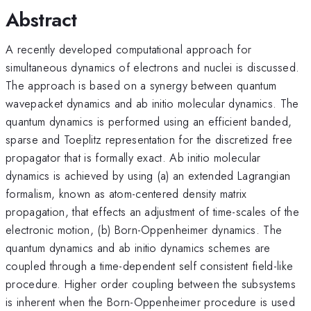
Abstract
A recently developed computational approach for
simultaneous dynamics of electrons and nuclei is discussed.
The approach is based on a synergy between quantum
wavepacket dynamics and ab initio molecular dynamics. The
quantum dynamics is performed using an efficient banded,
sparse and Toeplitz representation for the discretized free
propagator that is formally exact. Ab initio molecular
dynamics is achieved by using (a) an extended Lagrangian
formalism, known as atom-centered density matrix
propagation, that effects an adjustment of time-scales of the
electronic motion, (b) Born-Oppenheimer dynamics. The
quantum dynamics and ab initio dynamics schemes are
coupled through a time-dependent self consistent field-like
procedure. Higher order coupling between the subsystems
is inherent when the Born-Oppenheimer procedure is used