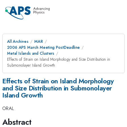
All Archives
MAR
2006 APS March Meeting PostDeadline
Metal Islands and Clusters
Effects of Strain on Island Morphology and Size Distribution in
Submonolayer Island Growth
Effects of Strain on Island Morphology
and Size Distribution in Submonolayer
Island Growth
ORAL
Abstract