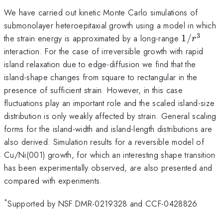
We have carried out kinetic Monte Carlo simulations of
submonolayer heteroepitaxial growth using a model in which
3
1/r^3
the strain energy is approximated by a long-range
1/
r
interaction. For the case of irreversible growth with rapid
island relaxation due to edge-diffusion we find that the
island-shape changes from square to rectangular in the
presence of sufficient strain. However, in this case
fluctuations play an important role and the scaled island-size
distribution is only weakly affected by strain. General scaling
forms for the island-width and island-length distributions are
also derived. Simulation results for a reversible model of
Cu/Ni(001) growth, for which an interesting shape transition
has been experimentally observed, are also presented and
compared with experiments.
*
Supported by NSF DMR-0219328 and CCF-0428826