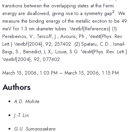
transitions between the overlapping states at the Fermi
2
^{2}
energy are disallowed, giving rise to a symmetry gap
. We
measure the binding energy of the metallic exciton to be 49
meV for 1.3 nm diameter tubes. \textbf{References} (1)
Perebeinos, V.; Tersoff, J.; Avouris, Ph., \textit{Phys. Rev.
Lett.} \textbf{2004}, 92, 257402. (2) Spataru, C.D.; Ismail-
Beigi, S.; Benedict, L.X,; Louie, S.G. \textit{Phys. Rev. Lett.}
\textbf{2004}, 92, 077402.
March 15, 2006, 1:03 PM
–
March 15, 2006, 1:15 PM
Authors
A.D. Mohite
J.-T. Lin
G.U. Sumanasekera