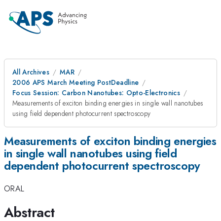
All Archives
MAR
2006 APS March Meeting PostDeadline
Focus Session: Carbon Nanotubes: Opto-Electronics
Measurements of exciton binding energies in single wall nanotubes
using field dependent photocurrent spectroscopy
Measurements of exciton binding energies
in single wall nanotubes using field
dependent photocurrent spectroscopy
ORAL
Abstract