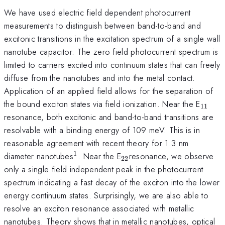
We have used electric field dependent photocurrent
measurements to distinguish between band-to-band and
excitonic transitions in the excitation spectrum of a single wall
nanotube capacitor. The zero field photocurrent spectrum is
limited to carriers excited into continuum states that can freely
diffuse from the nanotubes and into the metal contact.
Application of an applied field allows for the separation of
_{11
the bound exciton states via field ionization. Near the E
11
resonance, both excitonic and band-to-band transitions are
resolvable with a binding energy of 109 meV. This is in
reasonable agreement with recent theory for 1.3 nm
1
^{1}
_{22
diameter nanotubes
. Near the E
resonance, we observe
22
}
only a single field independent peak in the photocurrent
spectrum indicating a fast decay of the exciton into the lower
energy continuum states. Surprisingly, we are also able to
resolve an exciton resonance associated with metallic
nanotubes. Theory shows that in metallic nanotubes, optical