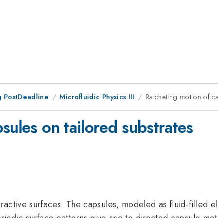
 PostDeadline
Microfluidic Physics III
Ratcheting motion of c
sules on tailored substrates
active surfaces. The capsules, modeled as fluid-filled el
eriodic surface patterns give rise to directed capsule mo