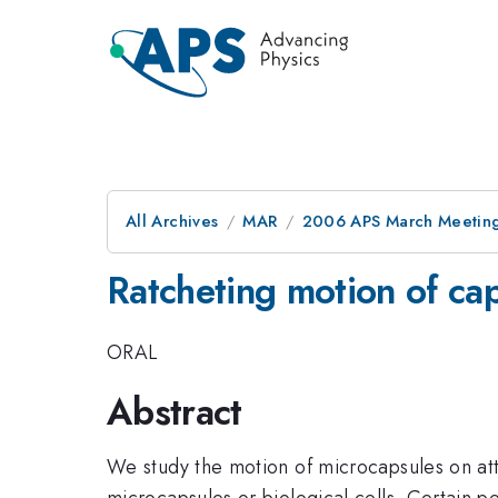
All Archives
MAR
2006 APS March Meeting
Ratcheting motion of cap
ORAL
Abstract
We study the motion of microcapsules on attr
microcapsules or biological cells. Certain p