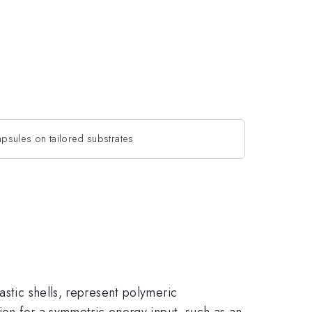
apsules on tailored substrates
astic shells, represent polymeric
tion for a symmetric energy input, such as an