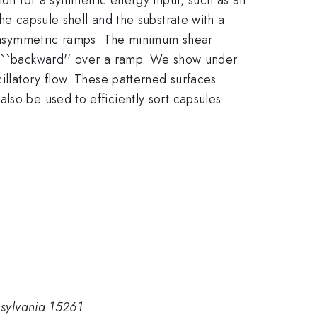
he capsule shell and the substrate with a
of asymmetric ramps. The minimum shear
le ``backward'' over a ramp. We show under
illatory flow. These patterned surfaces
lso be used to efficiently sort capsules
nsylvania 15261