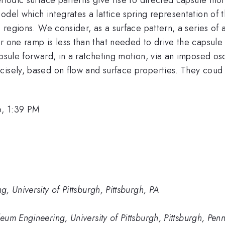
del which integrates a lattice spring representation of t
id regions. We consider, as a surface pattern, a series 
er one ramp is less than that needed to drive the capsu
apsule forward, in a ratcheting motion, via an imposed osc
isely, based on flow and surface properties. They coud a
, 1:39 PM
 University of Pittsburgh, Pittsburgh, PA
um Engineering, University of Pittsburgh, Pittsburgh, Pen