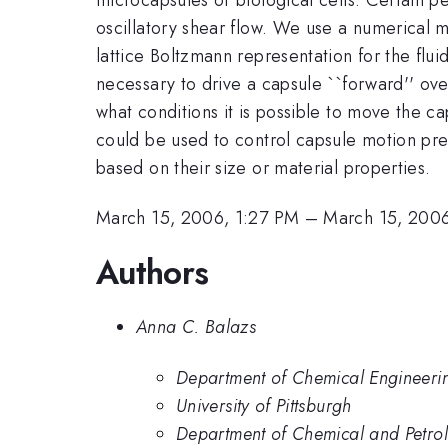
oscillatory shear flow. We use a numerical mo
lattice Boltzmann representation for the flu
necessary to drive a capsule ``forward'' ov
what conditions it is possible to move the c
could be used to control capsule motion prec
based on their size or material properties.
March 15, 2006, 1:27 PM
–
March 15, 2006
Authors
Anna C. Balazs
Department of Chemical Engineering,
University of Pittsburgh
Department of Chemical and Petrole