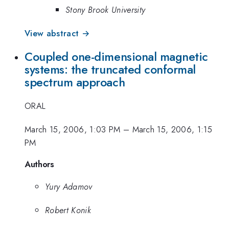
Stony Brook University
View abstract →
Coupled one-dimensional magnetic
systems: the truncated conformal
spectrum approach
ORAL
March 15, 2006, 1:03 PM
–
March 15, 2006, 1:15
PM
Authors
Yury Adamov
Robert Konik