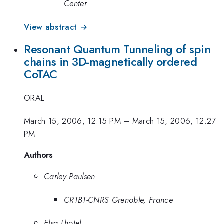
Center
View abstract →
Resonant Quantum Tunneling of spin
chains in 3D-magnetically ordered
CoTAC
ORAL
March 15, 2006, 12:15 PM
–
March 15, 2006, 12:27
PM
Authors
Carley Paulsen
CRTBT-CNRS Grenoble, France
Elsa Lhotel