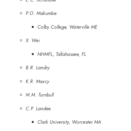
P.O. Makumbe
Colby College, Waterville ME
X. Wei
NHMFL, Tallahassee, FL
B.R. Landry
K.R. Maxcy
M.M. Turnbull
C.P. Landee
Clark University, Worcester MA