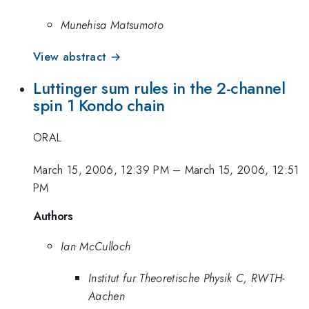
Munehisa Matsumoto
View abstract →
Luttinger sum rules in the 2-channel
spin 1 Kondo chain
ORAL
March 15, 2006, 12:39 PM
–
March 15, 2006, 12:51
PM
Authors
Ian McCulloch
Institut fur Theoretische Physik C, RWTH-
Aachen