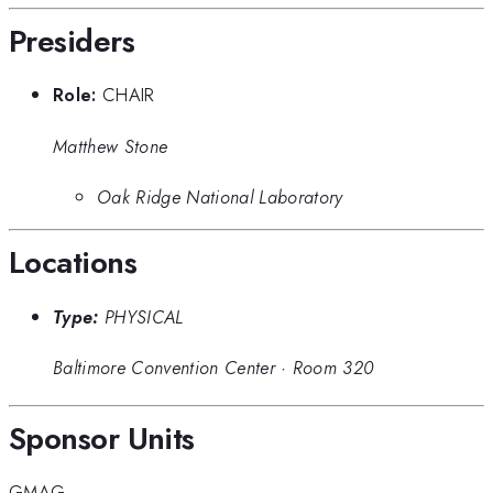
Presiders
Role:
CHAIR
Matthew Stone
Oak Ridge National Laboratory
Locations
Type:
PHYSICAL
Baltimore Convention Center
·
Room 320
Sponsor Units
GMAG