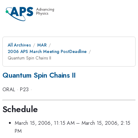
All Archives
MAR
2006 APS March Meeting PostDeadline
Quantum Spin Chains II
Quantum Spin Chains II
ORAL
·
P23
·
Schedule
March 15, 2006, 11:15 AM
–
March 15, 2006, 2:15
PM