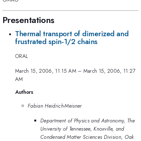
Presentations
Thermal transport of dimerized and
frustrated spin-1/2 chains
ORAL
March 15, 2006, 11:15 AM
–
March 15, 2006, 11:27
AM
Authors
Fabian Heidrich-Meisner
Department of Physics and Astronomy, The
University of Tennessee, Knoxville, and
Condensed Matter Sciences Division, Oak