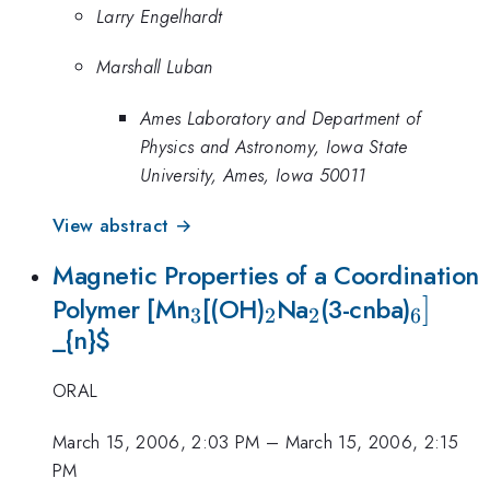
Larry Engelhardt
Marshall Luban
Ames Laboratory and Department of
Physics and Astronomy, Iowa State
University, Ames, Iowa 50011
View abstract →
Magnetic Properties of a Coordination
_{3}
_{2}
_{2}
_{6}]
]
Polymer [Mn
[(OH)
Na
(3-cnba)
3
2
2
6
_{n}
$
ORAL
March 15, 2006, 2:03 PM
–
March 15, 2006, 2:15
PM