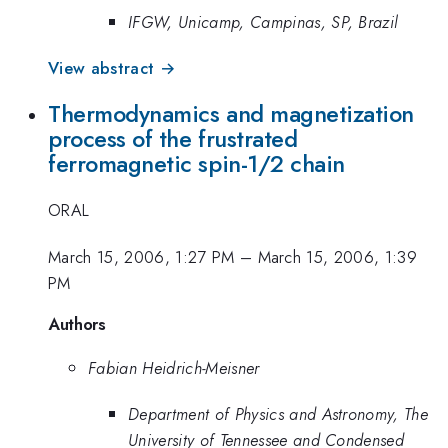
IFGW, Unicamp, Campinas, SP, Brazil
View abstract →
Thermodynamics and magnetization
process of the frustrated
ferromagnetic spin-1/2 chain
ORAL
March 15, 2006, 1:27 PM
–
March 15, 2006, 1:39
PM
Authors
Fabian Heidrich-Meisner
Department of Physics and Astronomy, The
University of Tennessee and Condensed