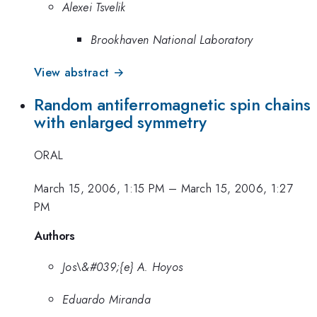
Alexei Tsvelik
Brookhaven National Laboratory
View abstract →
Random antiferromagnetic spin chains
with enlarged symmetry
ORAL
March 15, 2006, 1:15 PM
–
March 15, 2006, 1:27
PM
Authors
Jos\&#039;{e} A. Hoyos
Eduardo Miranda