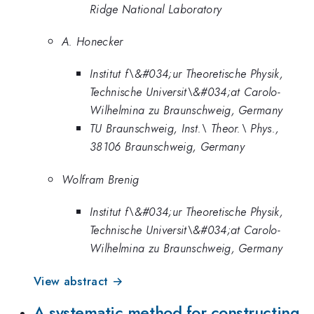
Ridge National Laboratory
A. Honecker
Institut f\&#034;ur Theoretische Physik,
Technische Universit\&#034;at Carolo-
Wilhelmina zu Braunschweig, Germany
TU Braunschweig, Inst.\ Theor.\ Phys.,
38106 Braunschweig, Germany
Wolfram Brenig
Institut f\&#034;ur Theoretische Physik,
Technische Universit\&#034;at Carolo-
Wilhelmina zu Braunschweig, Germany
View abstract →
A systematic method for constructing