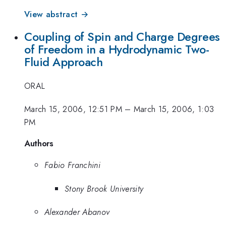
View abstract →
Coupling of Spin and Charge Degrees
of Freedom in a Hydrodynamic Two-
Fluid Approach
ORAL
March 15, 2006, 12:51 PM
–
March 15, 2006, 1:03
PM
Authors
Fabio Franchini
Stony Brook University
Alexander Abanov