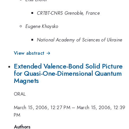
CRTBT-CNRS Grenoble, France
Eugene Khaysko
National Academy of Sciences of Ukraine
View abstract →
Extended Valence-Bond Solid Picture
for Quasi-One-Dimensional Quantum
Magnets
ORAL
March 15, 2006, 12:27 PM
–
March 15, 2006, 12:39
PM
Authors