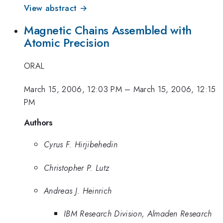
View abstract →
Magnetic Chains Assembled with
Atomic Precision
ORAL
March 15, 2006, 12:03 PM
–
March 15, 2006, 12:15
PM
Authors
Cyrus F. Hirjibehedin
Christopher P. Lutz
Andreas J. Heinrich
IBM Research Division, Almaden Research