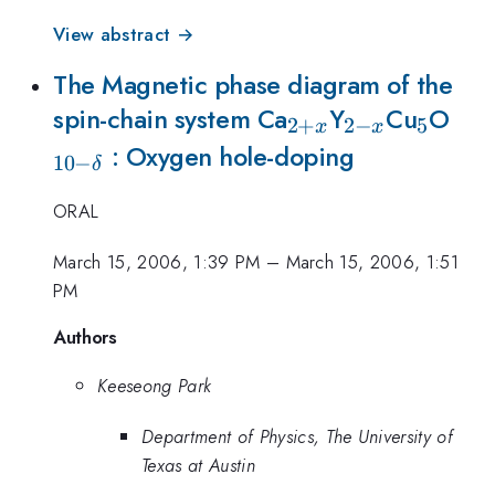
View abstract →
The Magnetic phase diagram of the
_{2+x}
_{2-
_5
_{1
spin-chain system Ca
Y
Cu
O
2
+
2
−
5
x
x
x}
\de
: Oxygen hole-doping
10
−
δ
ORAL
March 15, 2006, 1:39 PM
–
March 15, 2006, 1:51
PM
Authors
Keeseong Park
Department of Physics, The University of
Texas at Austin