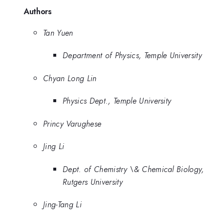
Authors
Tan Yuen
Department of Physics, Temple University
Chyan Long Lin
Physics Dept., Temple University
Princy Varughese
Jing Li
Dept. of Chemistry \& Chemical Biology,
Rutgers University
Jing-Tang Li