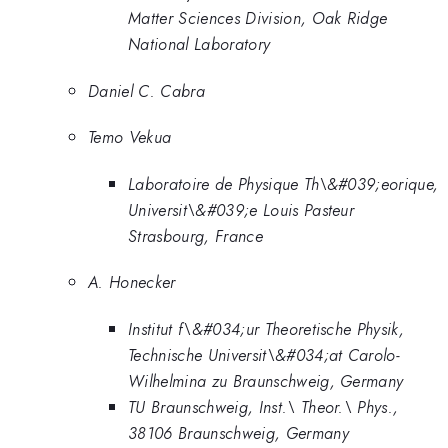
Matter Sciences Division, Oak Ridge
National Laboratory
Daniel C. Cabra
Temo Vekua
Laboratoire de Physique Th\&#039;eorique,
Universit\&#039;e Louis Pasteur
Strasbourg, France
A. Honecker
Institut f\&#034;ur Theoretische Physik,
Technische Universit\&#034;at Carolo-
Wilhelmina zu Braunschweig, Germany
TU Braunschweig, Inst.\ Theor.\ Phys.,
38106 Braunschweig, Germany