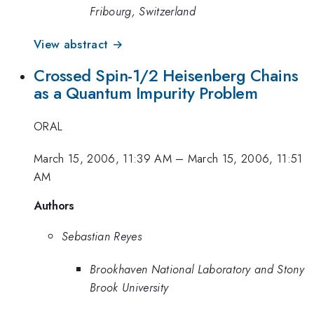
Fribourg, Switzerland
View abstract →
Crossed Spin-1/2 Heisenberg Chains
as a Quantum Impurity Problem
ORAL
March 15, 2006, 11:39 AM
–
March 15, 2006, 11:51
AM
Authors
Sebastian Reyes
Brookhaven National Laboratory and Stony
Brook University