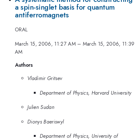
a spin-singlet basis for quantum
antiferromagnets
ORAL
March 15, 2006, 11:27 AM
–
March 15, 2006, 11:39
AM
Authors
Vladimir Gritsev
Department of Physics, Harvard University
Julien Sudan
Dionys Baeriswyl
Department of Physics, University of