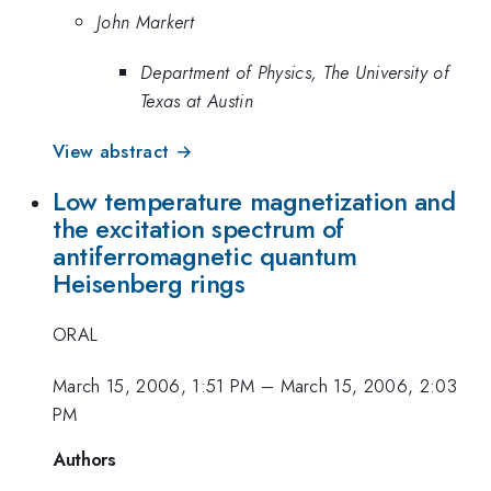
John Markert
Department of Physics, The University of
Texas at Austin
View abstract →
Low temperature magnetization and
the excitation spectrum of
antiferromagnetic quantum
Heisenberg rings
ORAL
March 15, 2006, 1:51 PM
–
March 15, 2006, 2:03
PM
Authors