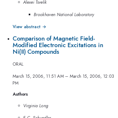
Alexei Tsvelik
Brookhaven National Laboratory
View abstract →
Comparison of Magnetic Field-
Modified Electronic Excitations in
Ni(II) Compounds
ORAL
March 15, 2006, 11:51 AM
–
March 15, 2006, 12:03
PM
Authors
Virginia Long
E.C. Schundler