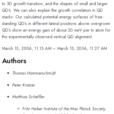
to 3D growth transition, and the shapes of small and larger
QD's. We can also explain the growth correlation in QD
stacks: Our calculated potential-energy surfaces of free-
standing QD's in different lateral positions above overgrown
QD's show an energy gain of about 20 meV per In atom for
the experimentally observed vertical QD alignment.
March 15, 2006, 11:15 AM
–
March 15, 2006, 11:27 AM
Authors
Thomas Hammerschmidt
Peter Kratzer
Matthias Scheffler
Fritz Haber Institute of the Max Planck Society,