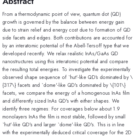
Abstract
From a thermodynamic point of view, quantum dot (QD)
growth is governed by the balance between energy gain
due to strain relief and energy cost due to formation of QD
side facets and edges. Both contributions are accounted for
by an interatomic potential of the Abell-Tersoff type that we
developed recently. We relax realistic InAs/GaAs QD
nanostructures using this interatomic potential and compare
the resulting total energies. To investigate the experimentally
observed shape sequence of `hut'-like QD's dominated by \
{317\} facets and `dome'-like QD's dominated by \{101\}
facets, we compare the energy of a homogenous InAs film
and differently sized InAs QD's with either shapes. We
identify three regimes: For coverages below about 1.9
monolayers InAs the film is most stable, followed by small
`hut'-like QD's and larger `dome'-like QD's. This is in line
with the experimentally deduced critical coverage for the 2D