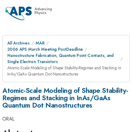
All Archives
MAR
2006 APS March Meeting PostDeadline
Nanostructure Fabrication, Quantum Point Contacts, and
Single Electron Transistors
Atomic-Scale Modeling of Shape Stability-Regimes and Stacking in
InAs/GaAs Quantum Dot Nanostructures
Atomic-Scale Modeling of Shape Stability-
Regimes and Stacking in InAs/GaAs
Quantum Dot Nanostructures
ORAL