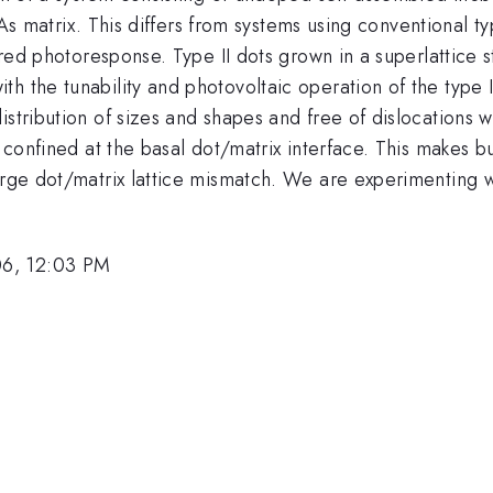
.47}
As matrix. This differs from systems using conventional 
frared photoresponse. Type II dots grown in a superlattice
h the tunability and photovoltaic operation of the type 
stribution of sizes and shapes and free of dislocations w
s confined at the basal dot/matrix interface. This makes b
arge dot/matrix lattice mismatch. We are experimenting w
06, 12:03 PM