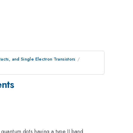
cts, and Single Electron Transistors
ents
b quantum dots having a type II band