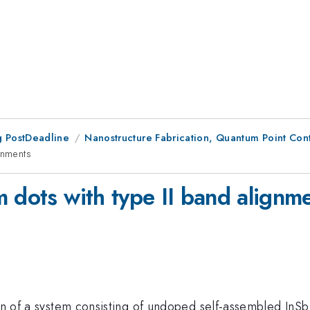
 PostDeadline
Nanostructure Fabrication, Quantum Point Conta
gnments
 dots with type II band alignm
ion of a system consisting of undoped self-assembled InS