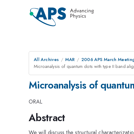
All Archives
MAR
2006 APS March Meeting
Microanalysis of quantum dots with type II band ali
Microanalysis of quantum
ORAL
Abstract
We will discuss the structural characterizat