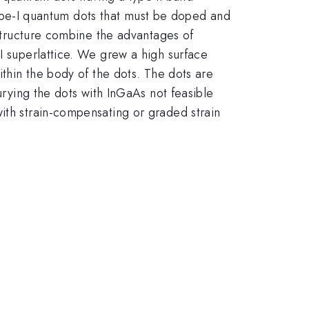
type-I quantum dots that must be doped and
 structure combine the advantages of
II superlattice. We grew a high surface
ithin the body of the dots. The dots are
urying the dots with InGaAs not feasible
ith strain-compensating or graded strain