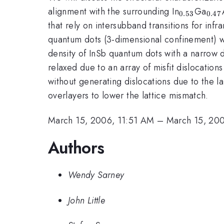
_{0.53}
_{0
alignment with the surrounding In
Ga
0.53
0.47
that rely on intersubband transitions for in
quantum dots (3-dimensional confinement) wit
density of InSb quantum dots with a narrow di
relaxed due to an array of misfit dislocation
without generating dislocations due to the l
overlayers to lower the lattice mismatch.
March 15, 2006, 11:51 AM
–
March 15, 20
Authors
Wendy Sarney
John Little