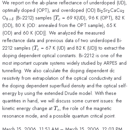
We report on the ab-plane reflectance of underdoped (UD),
_{2}
_{2}
_{
optimally doped (OPT), and overdoped (OD) Bi
Sr
CaCu
2
2
2
_{8+
T_{c}
O
(Bi-2212) samples [
= 69 K(UD), 96 K (OPT), 82 K
T
8
+
δ
c
{\delta}}
(OD), 80 K (OD: annealed from the OPT sample), 65 K
(OD) and 60 K (OD)]. We analyzed the measured
reflectance data and previous data of two underdoped Bi-
T_c
2212 samples (
= 67 K (UD) and 82 K (UD)) to extract the
T
c
doping dependent optical constants. Bi-2212 is one of the
most important cuprate systems widely studied by ARPES and
tunnelling. We also calculate the doping dependent dc
resistivity from extrapolation of the optical conductivity and
the doping dependent superfluid density and the optical self-
energy by using the extended Drude model. With these
quantities in hand, we will discuss some current issues: the
T_c
kinetic energy change at
, the role of the magnetic
T
c
resonance mode, and a possible quantum critical point.
March 15, 2006, 11:51 AM
–
March 15, 2006, 12:03 PM