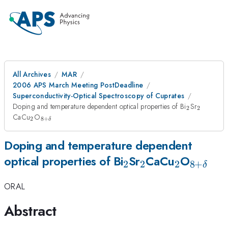
All Archives
MAR
2006 APS March Meeting PostDeadline
Superconductivity-Optical Spectroscopy of Cuprates
_2
_2
Doping and temperature dependent optical properties of Bi
Sr
2
2
_2
_{8+\delta}
CaCu
O
2
8
+
δ
Doping and temperature dependent
_2
_2
_2
_{8+\
optical properties of Bi
Sr
CaCu
O
2
2
2
8
+
δ
ORAL
Abstract