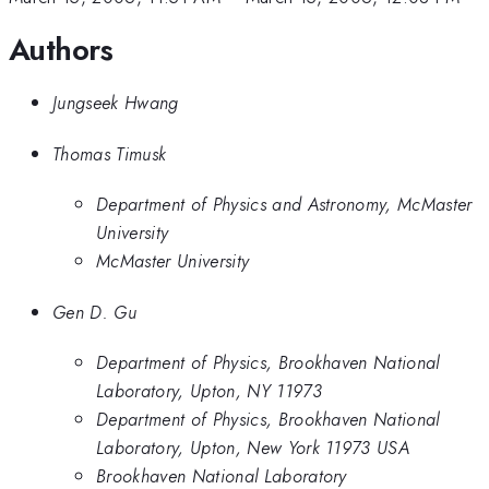
Authors
Jungseek Hwang
Thomas Timusk
Department of Physics and Astronomy, McMaster
University
McMaster University
Gen D. Gu
Department of Physics, Brookhaven National
Laboratory, Upton, NY 11973
Department of Physics, Brookhaven National
Laboratory, Upton, New York 11973 USA
Brookhaven National Laboratory